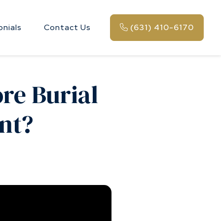
onials
Contact Us
(631) 410-6170
re Burial
nt?