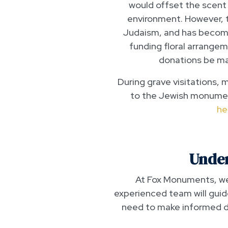
would offset the scent
environment. However, th
Judaism, and has become
funding floral arrange
donations be ma
During grave visitations, 
to the Jewish monumen
he
Under
At Fox Monuments, we 
experienced team will guid
need to make informed de