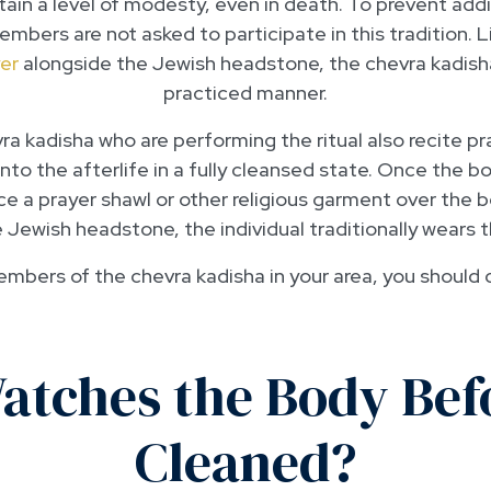
ain a level of modesty, even in death. To prevent addit
bers are not asked to participate in this tradition. L
er
alongside the Jewish headstone, the chevra kadisha
practiced manner.
 kadisha who are performing the ritual also recite pr
 into the afterlife in a fully cleansed state. Once the b
ce a prayer shawl or other religious garment over the b
Jewish headstone, the individual traditionally wears 
members of the chevra kadisha in your area, you should
tches the Body Befor
Cleaned?