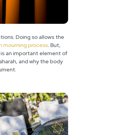
itions. Doing so allows the
h mourning process
. But,
 is an important element of
f Taharah, and why the body
nument.