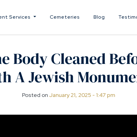
nt Services
Cemeteries
Blog
Testim
he Body Cleaned Befo
th A Jewish Monume
Posted on
January 21, 2025 - 1:47 pm