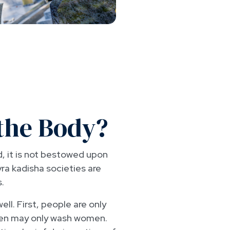
the Body?
d, it is not bestowed upon
vra kadisha societies are
.
ll. First, people are only
men may only wash women.