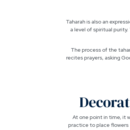
Taharah is also an expressio
a level of spiritual puri
The process of the tahara
recites prayers, asking G
Decorat
At one point in time, i
practice to place flowers