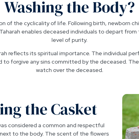
Washing the Body?
n of the cyclicality of life. Following birth, newborn c
ty. Taharah enables deceased individuals to depart from
level of purity.
h reflects its spiritual importance. The individual pe
od to forgive any sins committed by the deceased. The
watch over the deceased.
ing the Casket
t was considered a common and respectful
 next to the body. The scent of the flowers