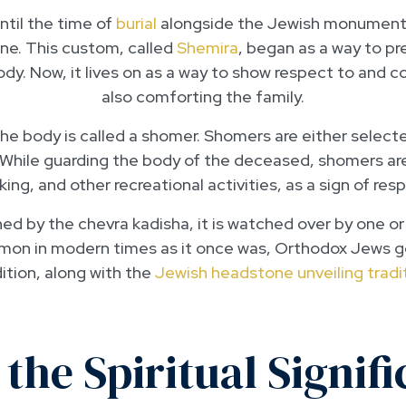
ntil the time of
burial
alongside the Jewish monument,
lone. This custom, called
Shemira
, began as a way to pr
dy. Now, it lives on as a way to show respect to and 
also comforting the family.
he body is called a shomer. Shomers are either select
While guarding the body of the deceased, shomers are
king, and other recreational activities, as a sign of res
ed by the chevra kadisha, it is watched over by one or
mon in modern times as it once was, Orthodox Jews gene
ition, along with the
Jewish headstone unveiling tradi
 the Spiritual Signifi