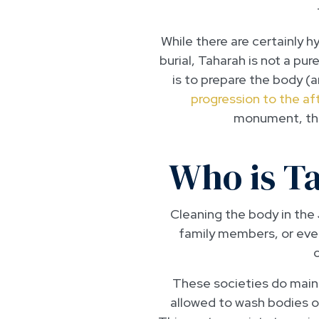
While there are certainly 
burial, Taharah is not a pur
is to prepare the body (a
progression to the aft
monument, the
Who is T
Cleaning the body in the 
family members, or even 
These societies do mainta
allowed to wash bodies 