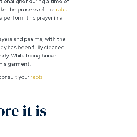
ional grief during a time of
ike the process of the
rabbi
 perform this prayer in a
ayers and psalms, with the
ody has been fully cleaned,
ody. While being buried
this garment.
 consult your
rabbi
.
e it is