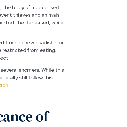
 the body of a deceased
event thieves and animals
comfort the deceased, while
ed from a chevra kadisha, or
 restricted from eating,
pect.
 several shomers. While this
rally still follow this
tion
.
cance of