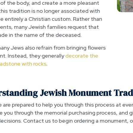
 of the body, and create a more pleasant
is tradition is no longer associated with
 entirely a Christian custom. Rather than
ments, many Jewish families request that
de in the name of the deceased.
many Jews also refrain from bringing flowers
t. Instead, they generally
decorate the
adstone with rocks
.
standing Jewish Monument Trad
are prepared to help you through this process at ever
e you through the memorial purchasing process, and g
cisions. Contact us to begin ordering a monument, or