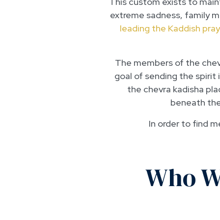
This custom exists to maint
extreme sadness, family mem
leading the Kaddish pray
The members of the chevra
goal of sending the spirit
the chevra kadisha pla
beneath the 
In order to find 
Who Wa