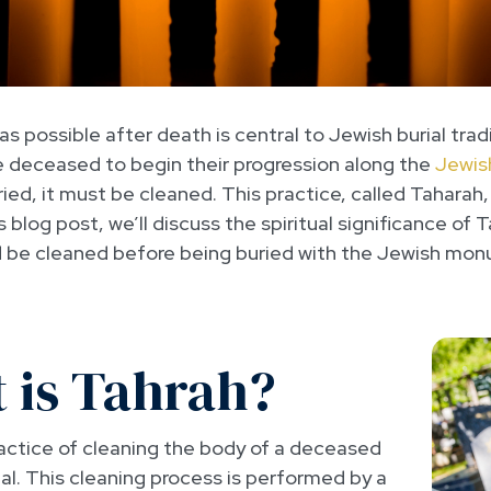
s possible after death is central to Jewish burial trad
he deceased to begin their progression along the
Jewis
ed, it must be cleaned. This practice, called Taharah,
his blog post, we’ll discuss the spiritual significance o
 be cleaned before being buried with the Jewish mo
 is Tahrah?
ractice of cleaning the body of a deceased
al. This cleaning process is performed by a