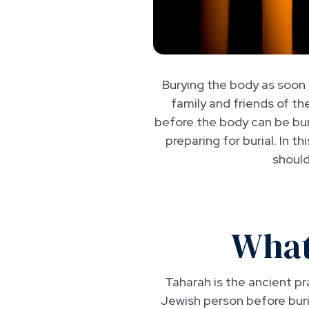
Burying the body as soon a
family and friends of t
before the body can be buri
preparing for burial. In t
should
What
Taharah is the ancient p
Jewish person before buri