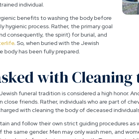
trained individual.
hygienic benefits to washing the body before
ely hygienic process. Rather, the primary goal
nd consequently, the spirit) for burial, and
erlife
. So, when buried with the Jewish
 body has been fully prepared.
asked with Cleaning 
Jewish funeral tradition is considered a high honor. An
close friends. Rather, individuals who are part of che
charged with cleaning the body of deceased individuals
in and follow their own strict guiding procedures as we
of the same gender. Men may only wash men, and wo