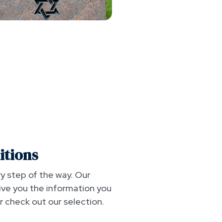
itions
y step of the way. Our
ive you the information you
 check out our selection.