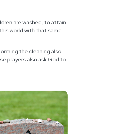
hildren are washed, to attain
 this world with that same
rforming the cleaning also
se prayers also ask God to