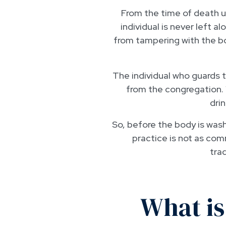
From the time of death u
individual is never left a
from tampering with the bo
The individual who guards t
from the congregation. 
drin
So, before the body is wash
practice is not as com
trad
What is