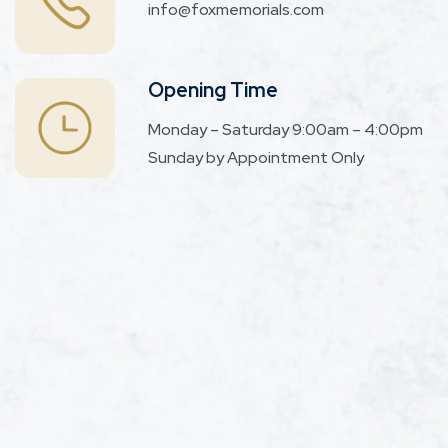
info@foxmemorials.com
Opening Time
Monday – Saturday 9:00am – 4:00pm
Sunday by Appointment Only