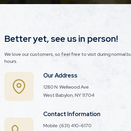
Better yet, see us in person!
We love our customers, so feel free to visit during normal b
hours.
Our Address
1280 N. Wellwood Ave.
West Babylon, NY 11704
Contact Information
Mobile:
(631) 410-6170