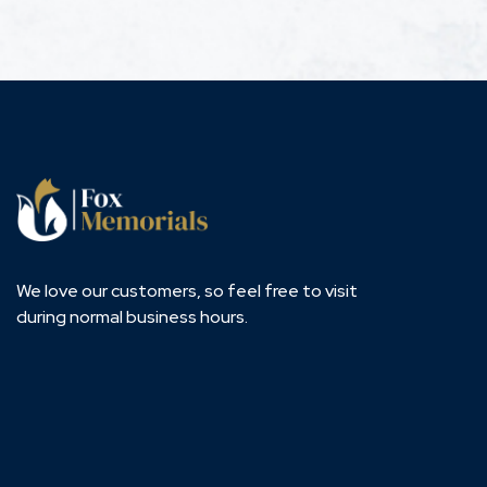
We love our customers, so feel free to visit
during normal business hours.