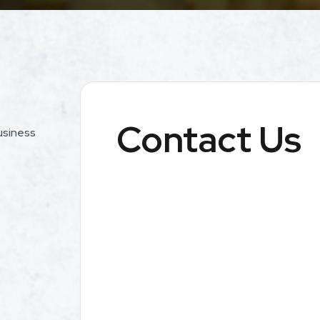
Contact Us
usiness