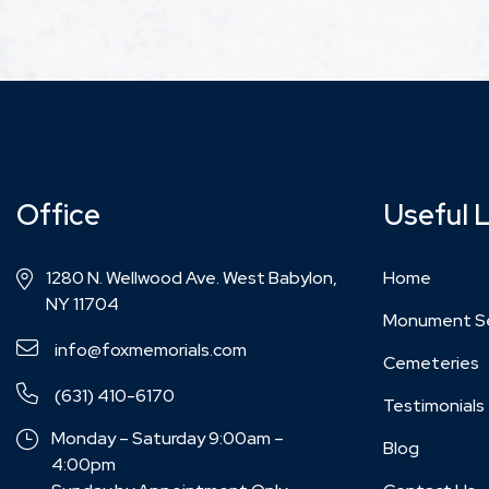
Office
Useful 
1280 N. Wellwood Ave. West Babylon,
Home
NY 11704
Monument Se
info@foxmemorials.com
Cemeteries
(631) 410-6170
Testimonials
Monday – Saturday 9:00am –
Blog
4:00pm