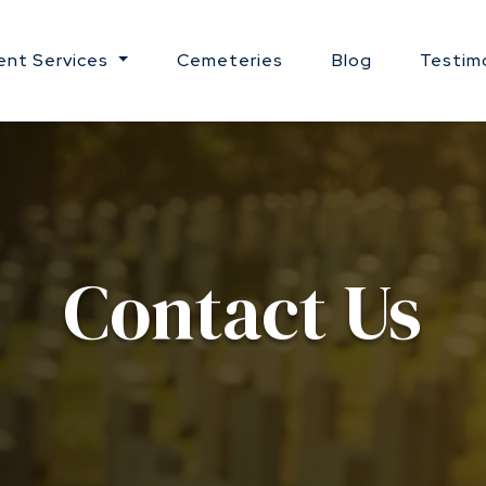
nt Services
Cemeteries
Blog
Testim
Contact Us