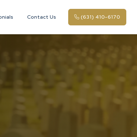
onials
Contact Us
(631) 410-6170