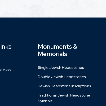
Links
Monuments &
Memorials
Single Jewish Headstones
rvices
Double Jewish Headstones
Jewish Headstone Inscriptions
Traditional Jewish Headstone
Symbols