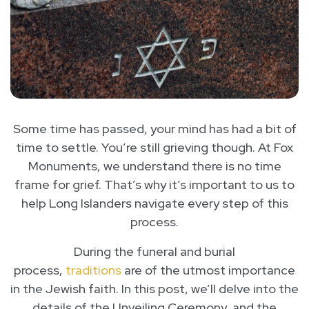
Some time has passed, your mind has had a bit of
time to settle. You’re still grieving though. At Fox
Monuments, we understand there is no time
frame for grief. That’s why it’s important to us to
help Long Islanders navigate every step of this
process.
During the funeral and burial
process,
traditions
are of the utmost importance
in the Jewish faith. In this post, we’ll delve into the
details of the Unveiling Ceremony, and the