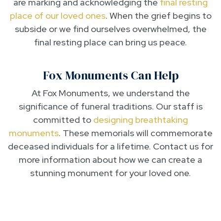
are marking and acknowledging the
final resting
place of our loved ones
. When the grief begins to
subside or we find ourselves overwhelmed, the
final resting place can bring us peace.
Fox Monuments Can Help
At Fox Monuments, we understand the
significance of funeral traditions. Our staff is
committed to
designing breathtaking
monuments
. These memorials will commemorate
deceased individuals for a lifetime. Contact us for
more information about how we can create a
stunning monument for your loved one.