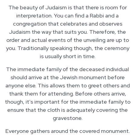
The beauty of Judaism is that there is room for
interpretation. You can find a Rabbi and a
congregation that celebrates and observes
Judaism the way that suits you. Therefore, the
order and actual events of the unveiling are up to
you. Traditionally speaking though, the ceremony
is usually short in time.
The immediate family of the deceased individual
should arrive at the Jewish monument before
anyone else. This allows them to greet others and
thank them for attending. Before others arrive,
though, it’s important for the immediate family to
ensure that the cloth is adequately covering the
gravestone.
Everyone gathers around the covered monument.