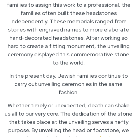
families to assign this work to a professional, the
families often built these headstones
independently. These memorials ranged from
stones with engraved names to more elaborate
hand-decorated headstones. After working so
hard to create a fitting monument, the unveiling
ceremony displayed this commemorative stone
to the world.
In the present day, Jewish families continue to
carry out unveiling ceremonies in the same
fashion.
Whether timely or unexpected, death can shake
us all to our very core. The dedication of the stone
that takes place at the unveiling serves a hefty
purpose. By unveiling the head or footstone, we