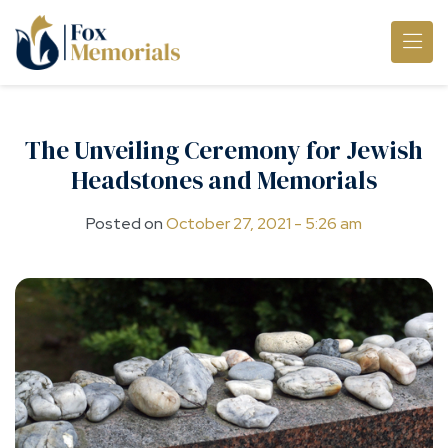
Skip to main content
The Unveiling Ceremony for Jewish
Headstones and Memorials
Posted on
October 27, 2021 - 5:26 am