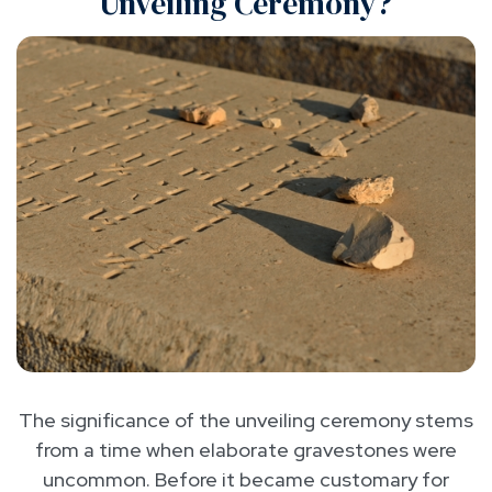
Unveiling Ceremony?
The significance of the unveiling ceremony stems
from a time when elaborate gravestones were
uncommon. Before it became customary for