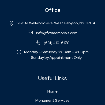
Office
1280 N. Wellwood Ave. West Babylon, NY 11704
info@foxmemorials.com
(631) 410-6170
Monday – Saturday 9:00am – 4:00pm
Sunday by Appointment Only
Useful Links
Home
Monument Services