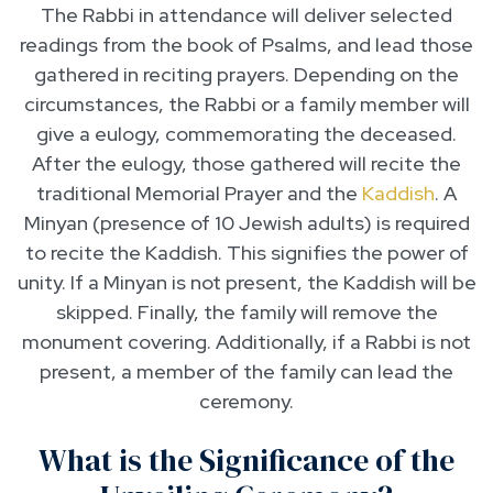
The Rabbi in attendance will deliver selected
readings from the book of Psalms, and lead those
gathered in reciting prayers. Depending on the
circumstances, the Rabbi or a family member will
give a eulogy, commemorating the deceased.
After the eulogy, those gathered will recite the
traditional Memorial Prayer and the
Kaddish
. A
Minyan (presence of 10 Jewish adults) is required
to recite the Kaddish. This signifies the power of
unity. If a Minyan is not present, the Kaddish will be
skipped. Finally, the family will remove the
monument covering. Additionally, if a Rabbi is not
present, a member of the family can lead the
ceremony.
What is the Significance of the