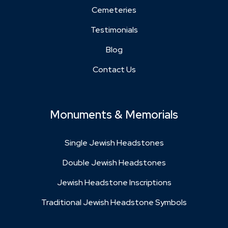
Cemeteries
Testimonials
Blog
Contact Us
Monuments & Memorials
Single Jewish Headstones
Double Jewish Headstones
Jewish Headstone Inscriptions
Traditional Jewish Headstone Symbols