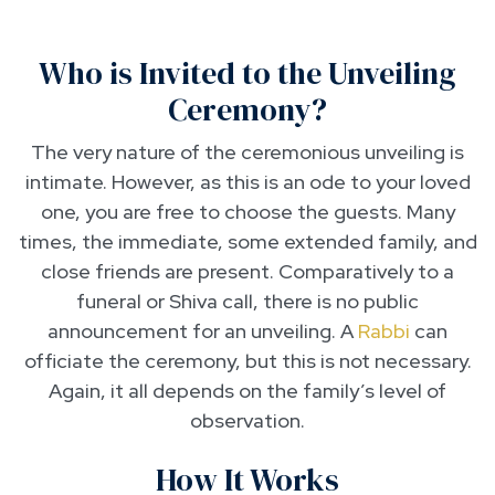
Who is Invited to the Unveiling
Ceremony?
The very nature of the ceremonious unveiling is
intimate. However, as this is an ode to your loved
one, you are free to choose the guests. Many
times, the immediate, some extended family, and
close friends are present. Comparatively to a
funeral or Shiva call, there is no public
announcement for an unveiling. A
Rabbi
can
officiate the ceremony, but this is not necessary.
Again, it all depends on the family’s level of
observation.
How It Works