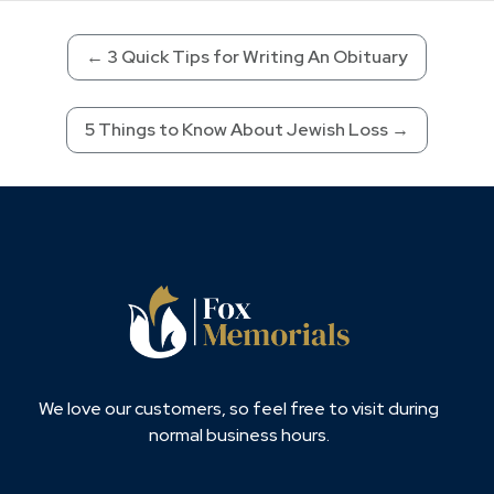
←
3 Quick Tips for Writing An Obituary
5 Things to Know About Jewish Loss
→
We love our customers, so feel free to visit during
normal business hours.