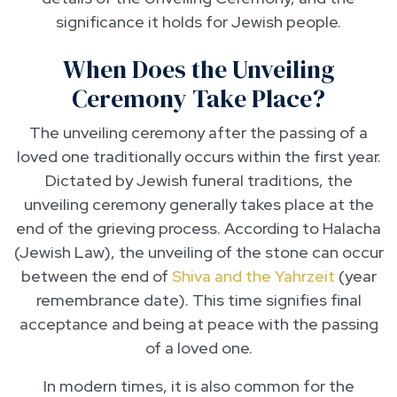
significance it holds for Jewish people.
When Does the Unveiling
Ceremony Take Place?
The unveiling ceremony after the passing of a
loved one traditionally occurs within the first year.
Dictated by Jewish funeral traditions, the
unveiling ceremony generally takes place at the
end of the grieving process. According to Halacha
(Jewish Law), the unveiling of the stone can occur
between the end of
Shiva and the Yahrzeit
(year
remembrance date). This time signifies final
acceptance and being at peace with the passing
of a loved one.
In modern times, it is also common for the