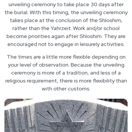
unveiling ceremony to take place 30 days after
the burial. With this timing, the unveiling ceremony
takes place at the conclusion of the Shloshim,
rather than the Yahrzeit. Work and/or school
become priorities again after Shloshim. They are
encouraged not to engage in leisurely activities.
The times are a little more flexible depending on
your level of observation. Because the unveiling
ceremony is more of a tradition, and less of a
religious requirement, there is more flexibility than
with other customs.