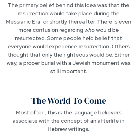
The primary belief behind this idea was that the
resurrection would take place during the
Messianic Era, or shortly thereafter. There is even
more confusion regarding
who
would be
resurrected. Some people held belief that
everyone would experience resurrection. Others
thought that only the righteous would be. Either
way, a proper burial with a Jewish monument was
still important.
The World To Come
Most often, this is the language believers
associate with the concept of an afterlife in
Hebrew writings.