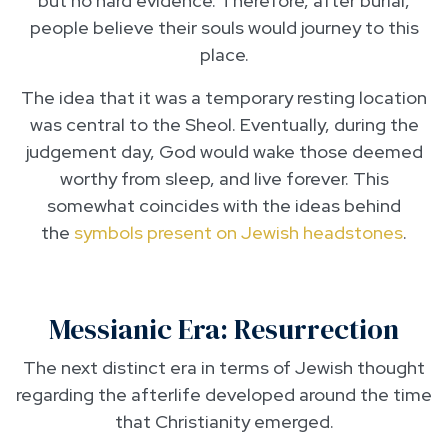
but no hard evidence. Therefore, after burial,
people believe their souls would journey to this
place.
The idea that it was a temporary resting location
was central to the Sheol. Eventually, during the
judgement day, God would wake those deemed
worthy from sleep, and live forever. This
somewhat coincides with the ideas behind
the
symbols present on Jewish headstones
.
Messianic Era: Resurrection
The next distinct era in terms of Jewish thought
regarding the afterlife developed around the time
that Christianity emerged.