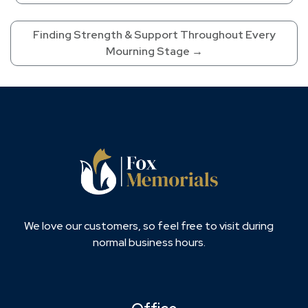
Finding Strength & Support Throughout Every
Mourning Stage
→
We love our customers, so feel free to visit during
normal business hours.