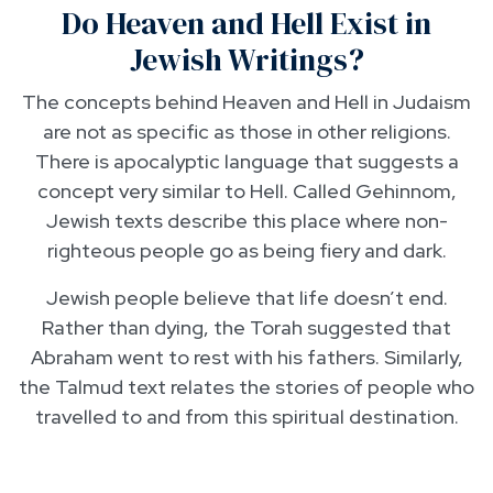
Do Heaven and Hell Exist in
Jewish Writings?
The concepts behind Heaven and Hell in Judaism
are not as specific as those in other religions.
There is apocalyptic language that suggests a
concept very similar to Hell. Called Gehinnom,
Jewish texts describe this place where non-
righteous people go as being fiery and dark.
Jewish people believe that life doesn’t end.
Rather than dying, the Torah suggested that
Abraham went to rest with his fathers. Similarly,
the Talmud text relates the stories of people who
travelled to and from this spiritual destination.