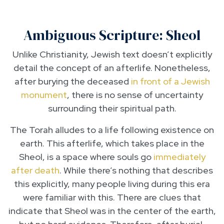
Ambiguous Scripture: Sheol
Unlike Christianity, Jewish text doesn’t explicitly
detail the concept of an afterlife. Nonetheless,
after burying the deceased
in front of a Jewish
monument
, there is no sense of uncertainty
surrounding their spiritual path.
The Torah alludes to a life following existence on
earth. This afterlife, which takes place in the
Sheol, is a space where souls go
immediately
after death
. While there’s nothing that describes
this explicitly, many people living during this era
were familiar with this. There are clues that
indicate that Sheol was in the center of the earth,