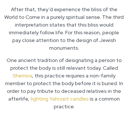
After that, they’d experience the bliss of the
World to Come in a purely spiritual sense. The third
interpretation states that this bliss would
immediately follow life. For this reason, people
pay close attention to the design of Jewish
monuments.
One ancient tradition of designating a person to
protect the body is still relevant today. Called
Shemira
, this practice requires a non-family
member to protect the body before it is buried. In
order to pay tribute to deceased relatives in the
afterlife,
lighting Yahrzeit candles
is a common
practice.