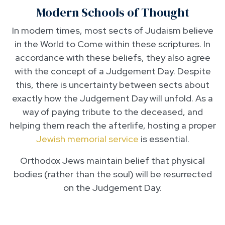
Modern Schools of Thought
In modern times, most sects of Judaism believe
in the World to Come within these scriptures. In
accordance with these beliefs, they also agree
with the concept of a Judgement Day. Despite
this, there is uncertainty between sects about
exactly how the Judgement Day will unfold. As a
way of paying tribute to the deceased, and
helping them reach the afterlife, hosting a proper
Jewish memorial service
is essential.
Orthodox Jews maintain belief that physical
bodies (rather than the soul) will be resurrected
on the Judgement Day.