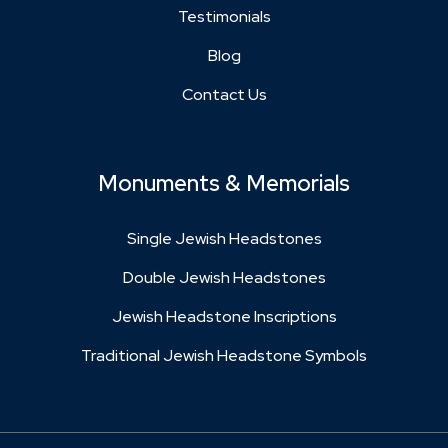
Testimonials
Blog
Contact Us
Monuments & Memorials
Single Jewish Headstones
Double Jewish Headstones
Jewish Headstone Inscriptions
Traditional Jewish Headstone Symbols