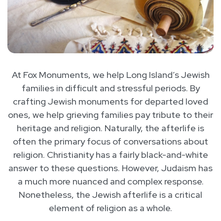
At Fox Monuments, we help Long Island’s Jewish
families in difficult and stressful periods. By
crafting Jewish monuments for departed loved
ones, we help grieving families pay tribute to their
heritage and religion. Naturally, the afterlife is
often the primary focus of conversations about
religion. Christianity has a fairly black-and-white
answer to these questions. However, Judaism has
a much more nuanced and complex response.
Nonetheless, the Jewish afterlife is a critical
element of religion as a whole.