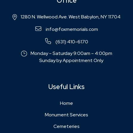
Office
1280 N. Wellwood Ave. West Babylon, NY 11704
info@foxmemorials.com
(631) 410-6170
Monday – Saturday 9:00am – 4:00pm
Sunday by Appointment Only
Useful Links
Home
Monument Services
Cemeteries