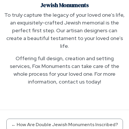
Jewish Monuments
To truly capture the legacy of your loved one’s life,
an exquisitely-crafted Jewish memorial is the
perfect first step. Our artisan designers can
create a beautiful testament to your loved one’s
life.
Offering full design, creation and setting
services, Fox Monuments can take care of the
whole process for your loved one. For more
information, contact us today!
←
How Are Double Jewish Monuments Inscribed?