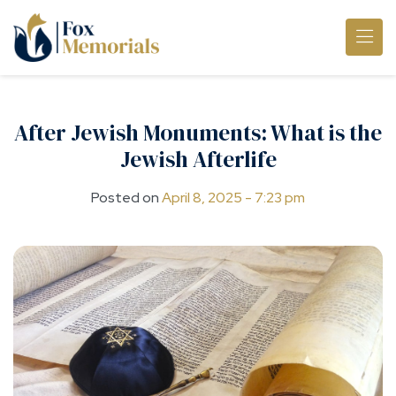
Skip to main content
After Jewish Monuments: What is the
Jewish Afterlife
Posted on
April 8, 2025 - 7:23 pm