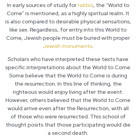
In early sources of study for
rabbis
, the “World to
Come” is mentioned, as a highly spiritual realm. It
is also compared to desirable physical sensations,
like sex. Regardless, for entry into this World to
Come, Jewish people must be buried with proper
Jewish monuments
.
Scholars who have interpreted these texts have
specific interpretations about the World to Come.
Some believe that the World to Come is during
the resurrection. In this line of thinking, the
righteous would enjoy living after the event.
However, others believed that the World to Come
would arrive even after the Resurrection, with all
of those who were resurrected. This school of
thought posits that those participating would die
a second death.