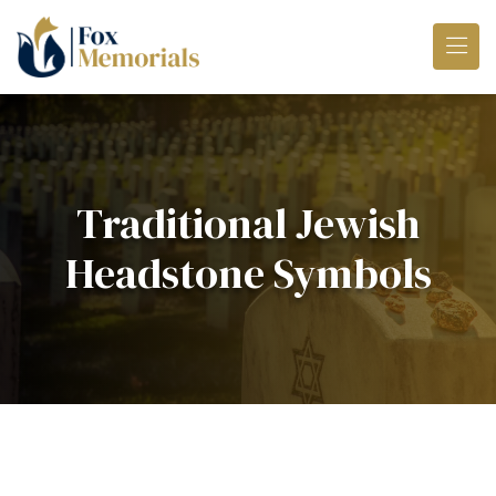
Skip to main content
Traditional Jewish
Headstone Symbols