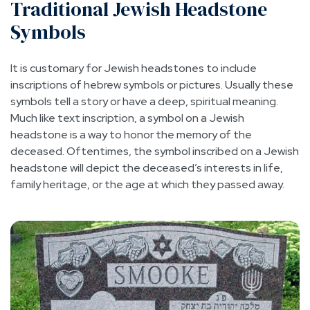
Traditional Jewish Headstone
Symbols
It is customary for Jewish headstones to include
inscriptions of hebrew symbols or pictures. Usually these
symbols tell a story or have a deep, spiritual meaning.
Much like text inscription, a symbol on a Jewish
headstone is a way to honor the memory of the
deceased. Oftentimes, the symbol inscribed on a Jewish
headstone will depict the deceased’s interests in life,
family heritage, or the age at which they passed away.