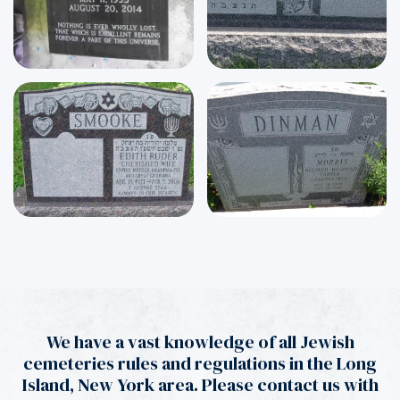
We have a vast knowledge of all Jewish
cemeteries rules and regulations in the Long
Island, New York area. Please contact us with