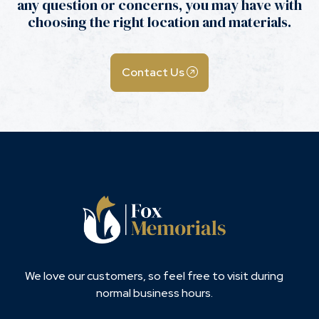
any question or concerns, you may have with
choosing the right location and materials.
Contact Us
We love our customers, so feel free to visit during
normal business hours.