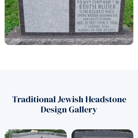
Traditional Jewish Headstone
Design Gallery