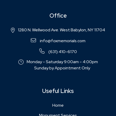
Office
1280 N. Wellwood Ave. West Babylon, NY 11704
info@foxmemorials.com
(631) 410-6170
Monday – Saturday 9:00am – 4:00pm
Sunday by Appointment Only
Useful Links
Home
Monument Services