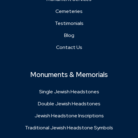
Cemeteries
Testimonials
Blog
Contact Us
Monuments & Memorials
Single Jewish Headstones
Double Jewish Headstones
Jewish Headstone Inscriptions
Traditional Jewish Headstone Symbols