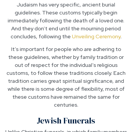
Judaism has very specific, ancient burial
guidelines. These customs typically begin
immediately following the death of a loved one.
And they don’t end until the mourning period
concludes, following the
Unveiling Ceremony
.
It’s important for people who are adhering to
these guidelines, whether by family tradition or
out of respect for the individual’s religious
customs, to follow these traditions closely. Each
tradition carries great spiritual significance, and
while there is some degree of flexibility, most of
these customs have remained the same for
centuries.
Jewish Funerals
Unlike Christian funerals, in which family members