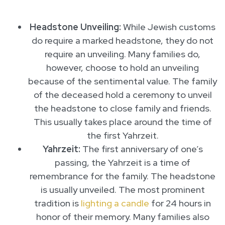
Headstone Unveiling:
While Jewish customs
do require a marked headstone, they do not
require an unveiling. Many families do,
however, choose to hold an unveiling
because of the sentimental value. The family
of the deceased hold a ceremony to unveil
the headstone to close family and friends.
This usually takes place around the time of
the first Yahrzeit.
Yahrzeit:
The first anniversary of one’s
passing, the Yahrzeit is a time of
remembrance for the family. The headstone
is usually unveiled. The most prominent
tradition is
lighting a candle
for 24 hours in
honor of their memory. Many families also