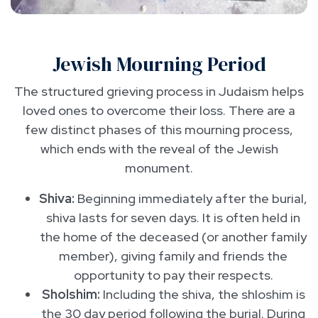
Jewish Mourning Period
The structured grieving process in Judaism helps
loved ones to overcome their loss. There are a
few distinct phases of this mourning process,
which ends with the reveal of the Jewish
monument.
Shiva:
Beginning immediately after the burial,
shiva lasts for seven days. It is often held in
the home of the deceased (or another family
member), giving family and friends the
opportunity to pay their respects.
Sholshim:
Including the shiva, the shloshim is
the 30 day period following the burial. During