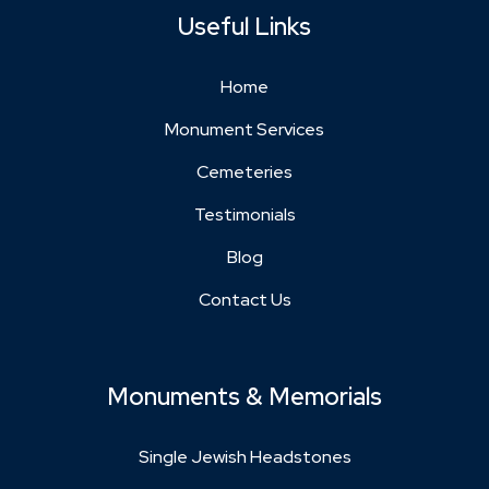
Useful Links
Home
Monument Services
Cemeteries
Testimonials
Blog
Contact Us
Monuments & Memorials
Single Jewish Headstones