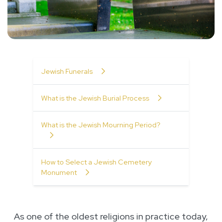
Table of Contents
Jewish Funerals
What is the Jewish Burial Process
What is the Jewish Mourning Period?
How to Select a Jewish Cemetery
Monument
As one of the oldest religions in practice today,