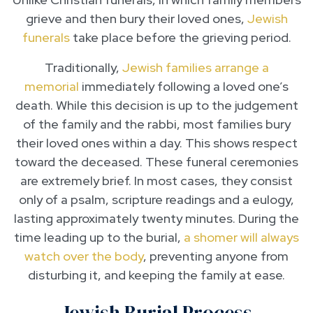
grieve and then bury their loved ones,
Jewish
funerals
take place before the grieving period.
Traditionally,
Jewish families arrange a
memorial
immediately following a loved one’s
death. While this decision is up to the judgement
of the family and the rabbi, most families bury
their loved ones within a day. This shows respect
toward the deceased. These funeral ceremonies
are extremely brief. In most cases, they consist
only of a psalm, scripture readings and a eulogy,
lasting approximately twenty minutes. During the
time leading up to the burial,
a shomer will always
watch over the body
, preventing anyone from
disturbing it, and keeping the family at ease.
Jewish Burial Process