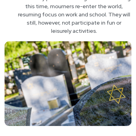
this time, mourners re-enter the world,
resuming focus on work and school. They will
still, however, not participate in fun or
leisurely activities.