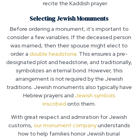
recite the Kaddish prayer.
Selecting Jewish Monuments
Before ordering a monument, it’s important to
consider a few variables. If the deceased person
was married, then their spouse might elect to
order a
double headstone
. This ensures a pre-
designated plot and headstone, and traditionally,
symbolizes an eternal bond. However, this
arrangement is not required by the Jewish
traditions. Jewish monuments also typically have
Hebrew prayers and
Jewish symbols
inscribed
onto them.
With great respect and admiration for Jewish
customs,
our monument company
understands
how to help families honor Jewish burial