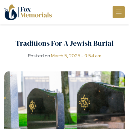
Skip to main content
Traditions For A Jewish Burial
Posted on
March 5, 2025 - 9:54 am