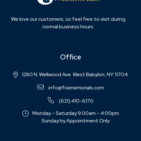
We love our customers, so feel free to visit during
normal business hours.
Office
1280 N. Wellwood Ave. West Babylon, NY 11704
info@foxmemorials.com
(631) 410-6170
Monday – Saturday 9:00am – 4:00pm
Sunday by Appointment Only