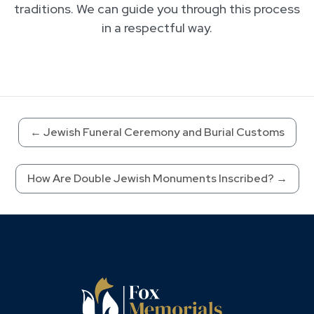
traditions. We can guide you through this process
in a respectful way.
←
Jewish Funeral Ceremony and Burial Customs
How Are Double Jewish Monuments Inscribed?
→