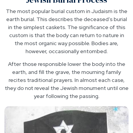
The most popular burial custom in Judaism is the
earth burial. This describes the deceased’s burial
in the simplest caskets. The significance of this
custom is that the body can return to nature in
the most organic way possible. Bodies are,
however, occasionally entombed.
After those responsible lower the body into the
earth, and fill the grave, the mourning family
recites traditional prayers. In almost each case,
they do not reveal the Jewish monument until one
year following the passing.