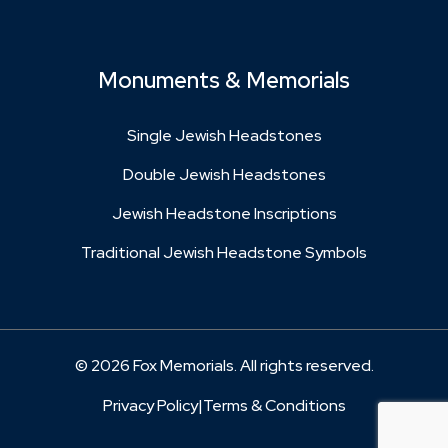
Monuments & Memorials
Single Jewish Headstones
Double Jewish Headstones
Jewish Headstone Inscriptions
Traditional Jewish Headstone Symbols
© 2026 Fox Memorials. All rights reserved.
Privacy Policy
|
Terms & Conditions