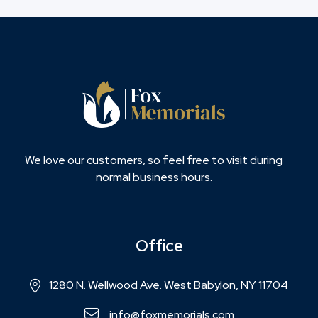
We love our customers, so feel free to visit during
normal business hours.
Office
1280 N. Wellwood Ave. West Babylon, NY 11704
info@foxmemorials.com