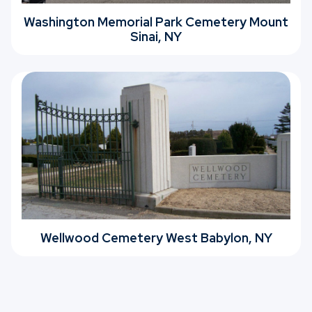
Washington Memorial Park Cemetery Mount
Sinai, NY
Wellwood Cemetery West Babylon, NY