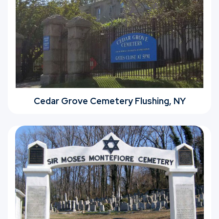
Cedar Grove Cemetery Flushing, NY