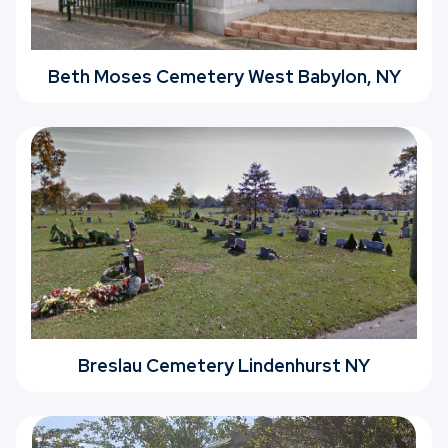
Beth Moses Cemetery West Babylon, NY
Breslau Cemetery Lindenhurst NY