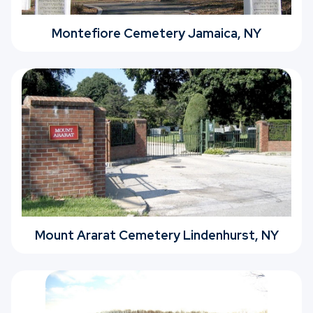
Montefiore Cemetery Jamaica, NY
Mount Ararat Cemetery Lindenhurst, NY