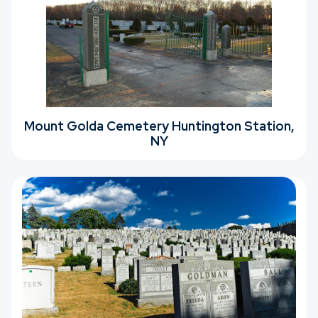
Mount Golda Cemetery Huntington Station,
NY