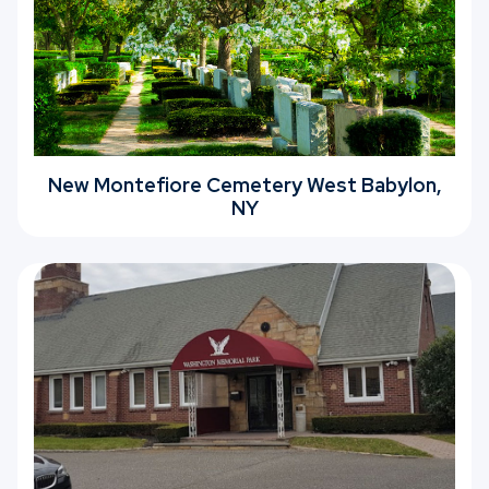
New Montefiore Cemetery West Babylon,
NY