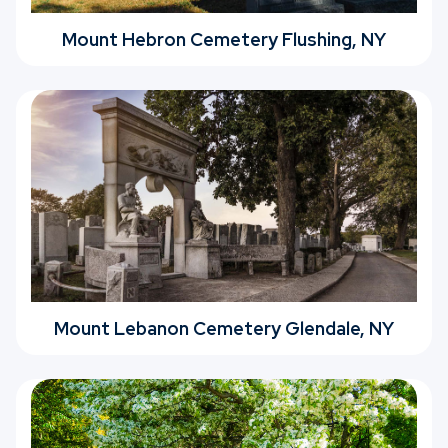
Mount Hebron Cemetery Flushing, NY
Mount Lebanon Cemetery Glendale, NY