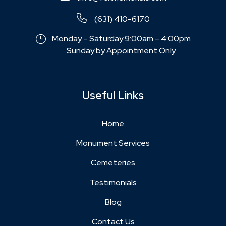
(631) 410-6170
Monday – Saturday 9:00am – 4:00pm
Sunday by Appointment Only
Useful Links
Home
Monument Services
Cemeteries
Testimonials
Blog
Contact Us