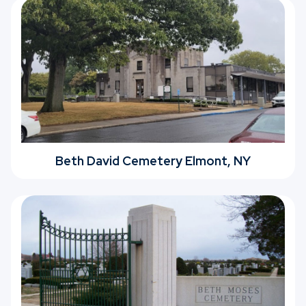
Beth David Cemetery Elmont, NY