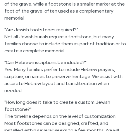
of the grave, while a footstone is a smaller marker at the
foot of the grave, often used as a complementary
memorial.
Are Jewish footstones required?
Not all Jewish burials require a footstone, but many
families choose to include them as part of tradition or to
create a complete memorial.
Can Hebrew inscriptions be included?
Yes. Many families prefer to include Hebrew prayers,
scripture, or names to preserve heritage. We assist with
accurate Hebrew layout and transliteration when
needed.
How long does it take to create a custom Jewish
footstone?
The timeline depends on the level of customization.
Most footstones can be designed, crafted, and
installed within several weeks to a few months. We will