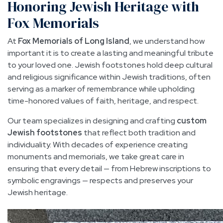
Honoring Jewish Heritage with
Fox Memorials
At
Fox Memorials of Long Island
, we understand how
important it is to create a lasting and meaningful tribute
to your loved one. Jewish footstones hold deep cultural
and religious significance within Jewish traditions, often
serving as a marker of remembrance while upholding
time-honored values of faith, heritage, and respect.
Our team specializes in designing and crafting
custom
Jewish footstones
that reflect both tradition and
individuality. With decades of experience creating
monuments and memorials, we take great care in
ensuring that every detail — from Hebrew inscriptions to
symbolic engravings — respects and preserves your
Jewish heritage.