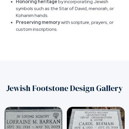
Honoring heritage
by incorporating Jewish
symbols such as the Star of David, menorah, or
Kohanim hands.
Preserving memory
with scripture, prayers, or
custom inscriptions.
Jewish Footstone Design Gallery