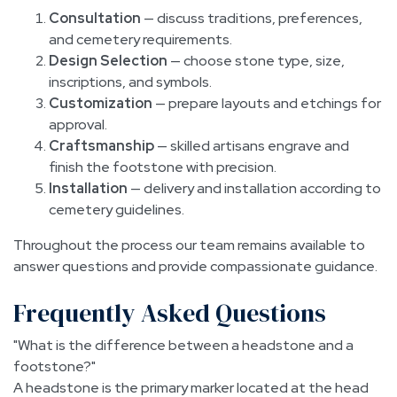
Consultation
— discuss traditions, preferences,
and cemetery requirements.
Design Selection
— choose stone type, size,
inscriptions, and symbols.
Customization
— prepare layouts and etchings for
approval.
Craftsmanship
— skilled artisans engrave and
finish the footstone with precision.
Installation
— delivery and installation according to
cemetery guidelines.
Throughout the process our team remains available to
answer questions and provide compassionate guidance.
Frequently Asked Questions
What is the difference between a headstone and a
footstone?
A headstone is the primary marker located at the head