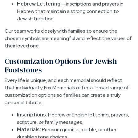
Hebrew Lettering
— inscriptions and prayers in
Hebrew that maintain a strong connection to
Jewish tradition.
Our team works closely with families to ensure the
chosen symbols are meaningful and reflect the values of
their loved one.
Customization Options for Jewish
Footstones
Every life is unique, and each memorial should reflect
that individuality. Fox Memorials offers a broad range of
customization options so families can create a truly
personal tribute:
Inscriptions:
Hebrew or English lettering, prayers,
scripture, or family messages.
Materials:
Premium granite, marble, or other
durable stone choices.