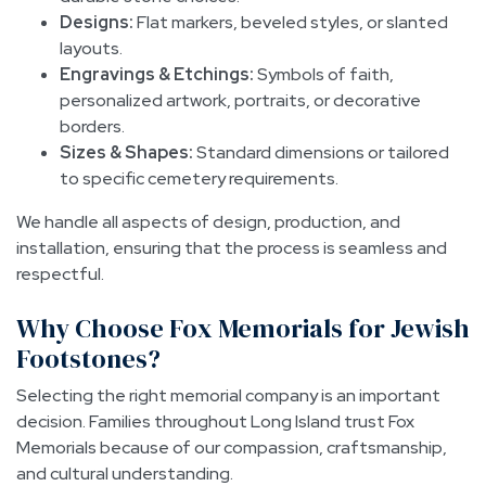
Designs:
Flat markers, beveled styles, or slanted
layouts.
Engravings & Etchings:
Symbols of faith,
personalized artwork, portraits, or decorative
borders.
Sizes & Shapes:
Standard dimensions or tailored
to specific cemetery requirements.
We handle all aspects of design, production, and
installation, ensuring that the process is seamless and
respectful.
Why Choose Fox Memorials for Jewish
Footstones?
Selecting the right memorial company is an important
decision. Families throughout Long Island trust Fox
Memorials because of our compassion, craftsmanship,
and cultural understanding.