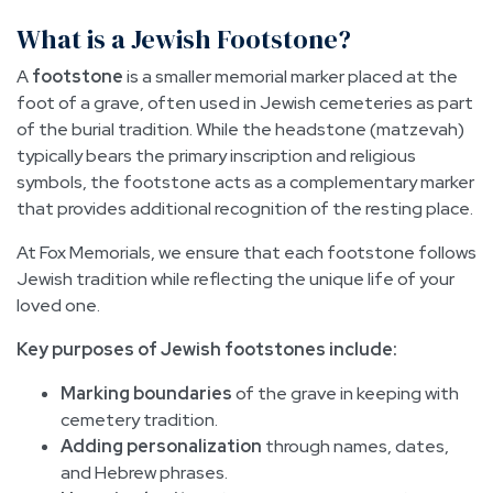
What is a Jewish Footstone?
A
footstone
is a smaller memorial marker placed at the
foot of a grave, often used in Jewish cemeteries as part
of the burial tradition. While the headstone (matzevah)
typically bears the primary inscription and religious
symbols, the footstone acts as a complementary marker
that provides additional recognition of the resting place.
At Fox Memorials, we ensure that each footstone follows
Jewish tradition while reflecting the unique life of your
loved one.
Key purposes of Jewish footstones include:
Marking boundaries
of the grave in keeping with
cemetery tradition.
Adding personalization
through names, dates,
and Hebrew phrases.