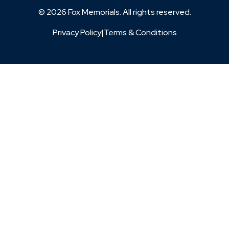
© 2026 Fox Memorials. All rights reserved.
Privacy Policy
|
Terms & Conditions