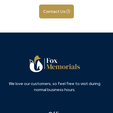
Contact Us
We love our customers, so feel free to visit during
normal business hours.