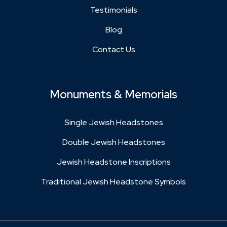
Testimonials
Blog
Contact Us
Monuments & Memorials
Single Jewish Headstones
Double Jewish Headstones
Jewish Headstone Inscriptions
Traditional Jewish Headstone Symbols