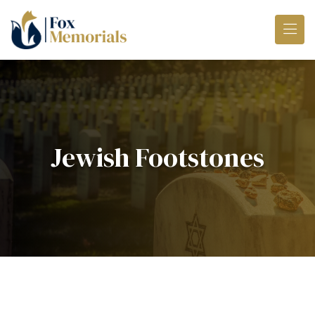
Skip to main content
Jewish Footstones