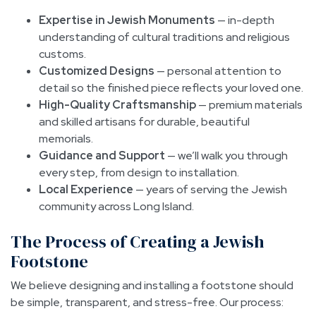
Expertise in Jewish Monuments
— in-depth
understanding of cultural traditions and religious
customs.
Customized Designs
— personal attention to
detail so the finished piece reflects your loved one.
High-Quality Craftsmanship
— premium materials
and skilled artisans for durable, beautiful
memorials.
Guidance and Support
— we’ll walk you through
every step, from design to installation.
Local Experience
— years of serving the Jewish
community across Long Island.
The Process of Creating a Jewish
Footstone
We believe designing and installing a footstone should
be simple, transparent, and stress-free. Our process: