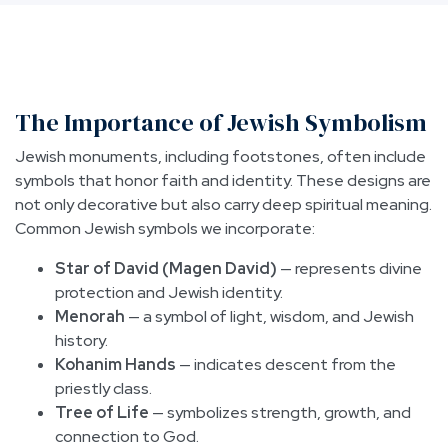
The Importance of Jewish Symbolism
Jewish monuments, including footstones, often include
symbols that honor faith and identity. These designs are
not only decorative but also carry deep spiritual meaning.
Common Jewish symbols we incorporate:
Star of David (Magen David)
— represents divine
protection and Jewish identity.
Menorah
— a symbol of light, wisdom, and Jewish
history.
Kohanim Hands
— indicates descent from the
priestly class.
Tree of Life
— symbolizes strength, growth, and
connection to God.