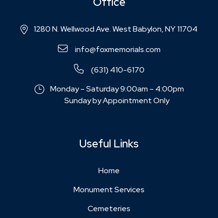
Office
1280 N. Wellwood Ave. West Babylon, NY 11704
info@foxmemorials.com
(631) 410-6170
Monday – Saturday 9:00am – 4:00pm
Sunday by Appointment Only
Useful Links
Home
Monument Services
Cemeteries