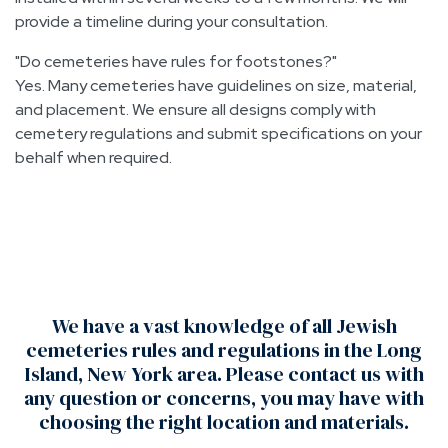
provide a timeline during your consultation.
Do cemeteries have rules for footstones?
Yes. Many cemeteries have guidelines on size, material,
and placement. We ensure all designs comply with
cemetery regulations and submit specifications on your
behalf when required.
We have a vast knowledge of all Jewish
cemeteries rules and regulations in the Long
Island, New York area. Please contact us with
any question or concerns, you may have with
choosing the right location and materials.