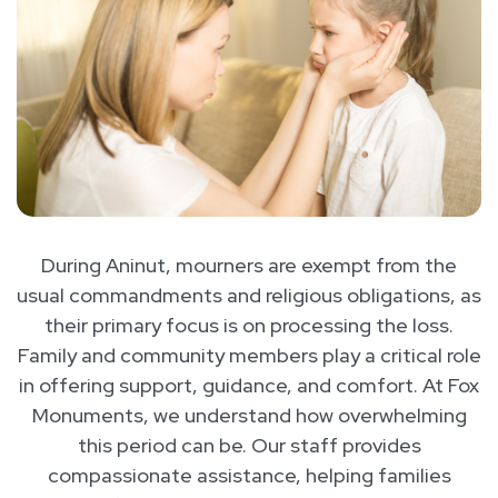
During Aninut, mourners are exempt from the
usual commandments and religious obligations, as
their primary focus is on processing the loss.
Family and community members play a critical role
in offering support, guidance, and comfort. At Fox
Monuments, we understand how overwhelming
this period can be. Our staff provides
compassionate assistance, helping families