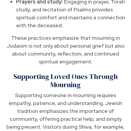
Prayers and study:
Engaging in prayer, Torah
study, and recitation of Psalms provides
spiritual comfort and maintains a connection
with the deceased.
These practices emphasize that mourning in
Judaism is not only about personal grief but also
about community, reflection, and continued
spiritual engagement.
Supporting Loved Ones Through
Mourning
Supporting someone in mourning requires
empathy, patience, and understanding. Jewish
tradition emphasizes the importance of
community, offering practical help, and simply
being present. Visitors during Shiva, for example,