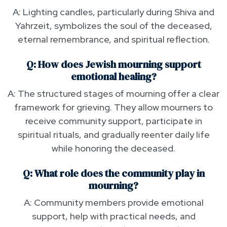
A: Lighting candles, particularly during Shiva and
Yahrzeit, symbolizes the soul of the deceased,
eternal remembrance, and spiritual reflection.
Q: How does Jewish mourning support
emotional healing?
A: The structured stages of mourning offer a clear
framework for grieving. They allow mourners to
receive community support, participate in
spiritual rituals, and gradually reenter daily life
while honoring the deceased.
Q: What role does the community play in
mourning?
A: Community members provide emotional
support, help with practical needs, and