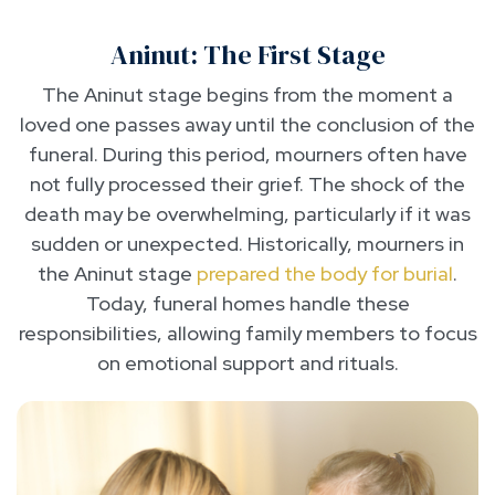
Aninut: The First Stage
The Aninut stage begins from the moment a
loved one passes away until the conclusion of the
funeral. During this period, mourners often have
not fully processed their grief. The shock of the
death may be overwhelming, particularly if it was
sudden or unexpected. Historically, mourners in
the Aninut stage
prepared the body for burial
.
Today, funeral homes handle these
responsibilities, allowing family members to focus
on emotional support and rituals.