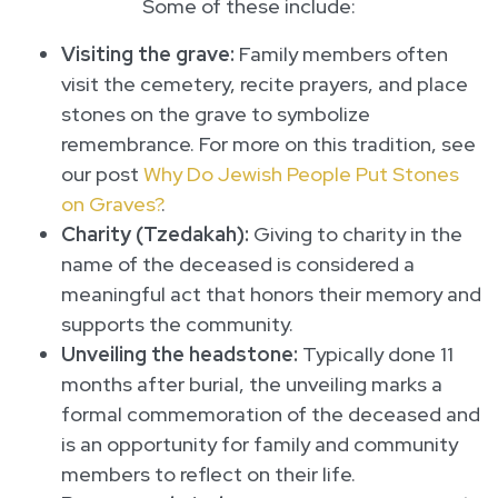
Some of these include:
Visiting the grave:
Family members often
visit the cemetery, recite prayers, and place
stones on the grave to symbolize
remembrance. For more on this tradition, see
our post
Why Do Jewish People Put Stones
on Graves?
.
Charity (Tzedakah):
Giving to charity in the
name of the deceased is considered a
meaningful act that honors their memory and
supports the community.
Unveiling the headstone:
Typically done 11
months after burial, the unveiling marks a
formal commemoration of the deceased and
is an opportunity for family and community
members to reflect on their life.