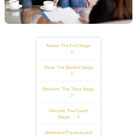
Table of Contents
Aninut: The First Stage
Shiva: The Second Stage
Shloshim: The Third Stage
Yahrzeit: The Fourth
Stage
Additional Practices and