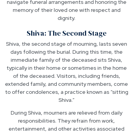
navigate funeral arrangements and honoring the
memory of their loved one with respect and
dignity.
Shiva: The Second Stage
Shiva, the second stage of mourning, lasts seven
days following the burial. During this time, the
immediate family of the deceased sits Shiva,
typically in their home or sometimes in the home
of the deceased. Visitors, including friends,
extended family, and community members, come
to offer condolences, a practice known as “sitting
Shiva.”
During Shiva, mourners are relieved from daily
responsibilities. They refrain from work,
entertainment, and other activities associated