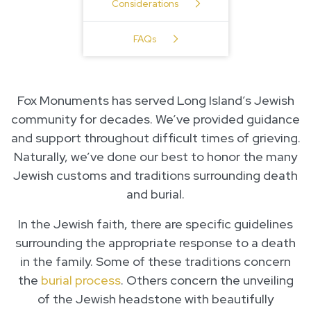
Considerations
FAQs
Fox Monuments has served Long Island’s Jewish
community for decades. We’ve provided guidance
and support throughout difficult times of grieving.
Naturally, we’ve done our best to honor the many
Jewish customs and traditions surrounding death
and burial.
In the Jewish faith, there are specific guidelines
surrounding the appropriate response to a death
in the family. Some of these traditions concern
the
burial process
. Others concern the unveiling
of the Jewish headstone with beautifully