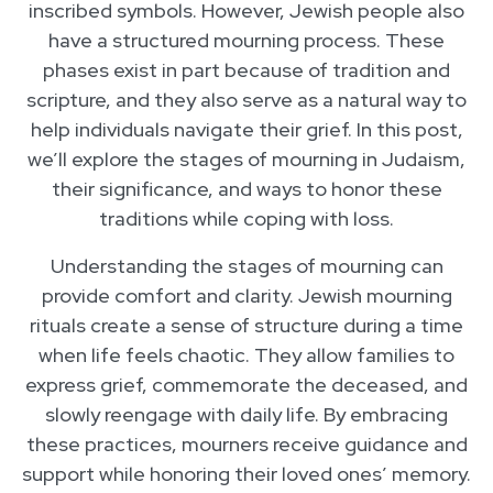
inscribed symbols. However, Jewish people also
have a structured mourning process. These
phases exist in part because of tradition and
scripture, and they also serve as a natural way to
help individuals navigate their grief. In this post,
we’ll explore the stages of mourning in Judaism,
their significance, and ways to honor these
traditions while coping with loss.
Understanding the stages of mourning can
provide comfort and clarity. Jewish mourning
rituals create a sense of structure during a time
when life feels chaotic. They allow families to
express grief, commemorate the deceased, and
slowly reengage with daily life. By embracing
these practices, mourners receive guidance and
support while honoring their loved ones’ memory.