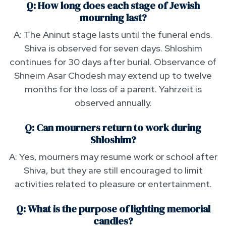
Q: How long does each stage of Jewish
mourning last?
A: The Aninut stage lasts until the funeral ends.
Shiva is observed for seven days. Shloshim
continues for 30 days after burial. Observance of
Shneim Asar Chodesh may extend up to twelve
months for the loss of a parent. Yahrzeit is
observed annually.
Q: Can mourners return to work during
Shloshim?
A: Yes, mourners may resume work or school after
Shiva, but they are still encouraged to limit
activities related to pleasure or entertainment.
Q: What is the purpose of lighting memorial
candles?