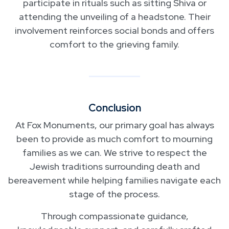
participate in rituals such as sitting Shiva or
attending the unveiling of a headstone. Their
involvement reinforces social bonds and offers
comfort to the grieving family.
Conclusion
At Fox Monuments, our primary goal has always
been to provide as much comfort to mourning
families as we can. We strive to respect the
Jewish traditions surrounding death and
bereavement while helping families navigate each
stage of the process.
Through compassionate guidance,