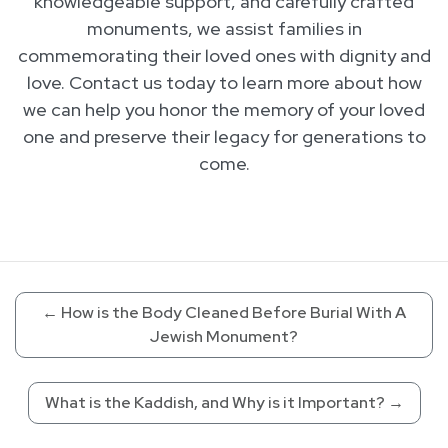
knowledgeable support, and carefully crafted
monuments, we assist families in
commemorating their loved ones with dignity and
love. Contact us today to learn more about how
we can help you honor the memory of your loved
one and preserve their legacy for generations to
come.
←
How is the Body Cleaned Before Burial With A
Jewish Monument?
What is the Kaddish, and Why is it Important?
→