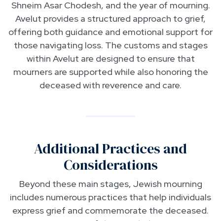
Shneim Asar Chodesh, and the year of mourning.
Avelut provides a structured approach to grief,
offering both guidance and emotional support for
those navigating loss. The customs and stages
within Avelut are designed to ensure that
mourners are supported while also honoring the
deceased with reverence and care.
Additional Practices and
Considerations
Beyond these main stages, Jewish mourning
includes numerous practices that help individuals
express grief and commemorate the deceased.