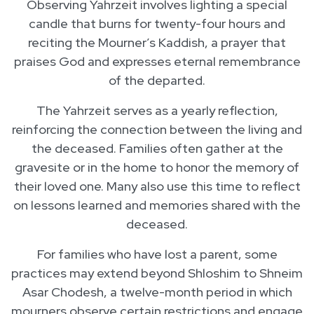
Observing Yahrzeit involves lighting a special
candle that burns for twenty-four hours and
reciting the Mourner’s Kaddish, a prayer that
praises God and expresses eternal remembrance
of the departed.
The Yahrzeit serves as a yearly reflection,
reinforcing the connection between the living and
the deceased. Families often gather at the
gravesite or in the home to honor the memory of
their loved one. Many also use this time to reflect
on lessons learned and memories shared with the
deceased.
For families who have lost a parent, some
practices may extend beyond Shloshim to Shneim
Asar Chodesh, a twelve-month period in which
mourners observe certain restrictions and engage