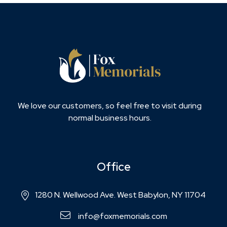
We love our customers, so feel free to visit during
normal business hours.
Office
1280 N. Wellwood Ave. West Babylon, NY 11704
info@foxmemorials.com