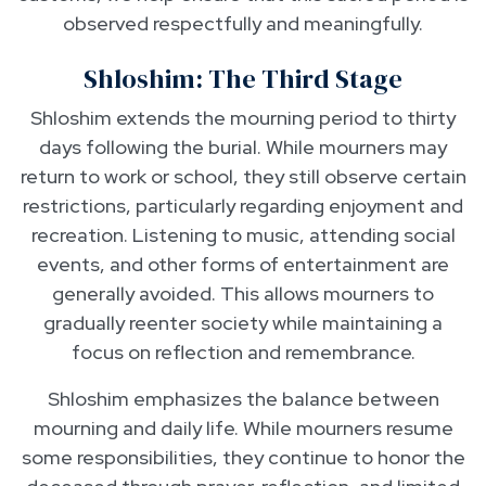
observed respectfully and meaningfully.
Shloshim: The Third Stage
Shloshim extends the mourning period to thirty
days following the burial. While mourners may
return to work or school, they still observe certain
restrictions, particularly regarding enjoyment and
recreation. Listening to music, attending social
events, and other forms of entertainment are
generally avoided. This allows mourners to
gradually reenter society while maintaining a
focus on reflection and remembrance.
Shloshim emphasizes the balance between
mourning and daily life. While mourners resume
some responsibilities, they continue to honor the