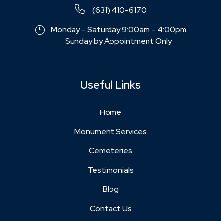
(631) 410-6170
Monday – Saturday 9:00am – 4:00pm
Sunday by Appointment Only
Useful Links
Home
Monument Services
Cemeteries
Testimonials
Blog
Contact Us