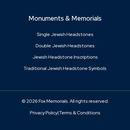
Monuments & Memorials
Single Jewish Headstones
Double Jewish Headstones
Jewish Headstone Inscriptions
Traditional Jewish Headstone Symbols
© 2026 Fox Memorials. All rights reserved.
Privacy Policy
|
Terms & Conditions