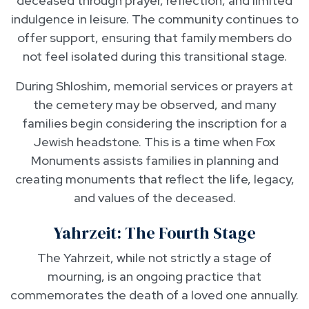
deceased through prayer, reflection, and limited
indulgence in leisure. The community continues to
offer support, ensuring that family members do
not feel isolated during this transitional stage.
During Shloshim, memorial services or prayers at
the cemetery may be observed, and many
families begin considering the inscription for a
Jewish headstone. This is a time when Fox
Monuments assists families in planning and
creating monuments that reflect the life, legacy,
and values of the deceased.
Yahrzeit: The Fourth Stage
The Yahrzeit, while not strictly a stage of
mourning, is an ongoing practice that
commemorates the death of a loved one annually.