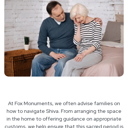
At Fox Monuments, we often advise families on
how to navigate Shiva. From arranging the space
in the home to offering guidance on appropriate
customs, we help ensure that this sacred period is