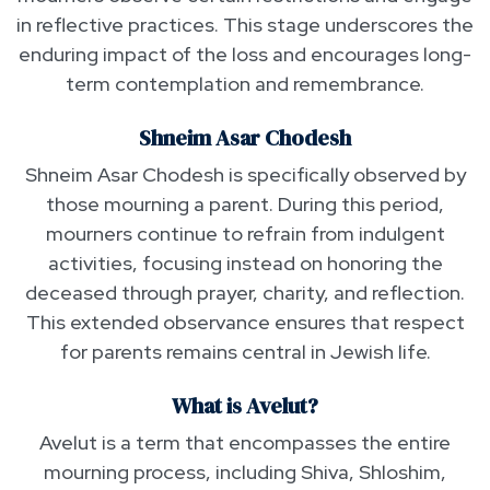
in reflective practices. This stage underscores the
enduring impact of the loss and encourages long-
term contemplation and remembrance.
Shneim Asar Chodesh
Shneim Asar Chodesh is specifically observed by
those mourning a parent. During this period,
mourners continue to refrain from indulgent
activities, focusing instead on honoring the
deceased through prayer, charity, and reflection.
This extended observance ensures that respect
for parents remains central in Jewish life.
What is Avelut?
Avelut is a term that encompasses the entire
mourning process, including Shiva, Shloshim,