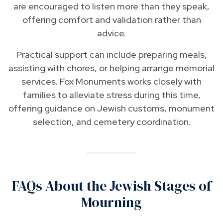
are encouraged to listen more than they speak,
offering comfort and validation rather than
advice.
Practical support can include preparing meals,
assisting with chores, or helping arrange memorial
services. Fox Monuments works closely with
families to alleviate stress during this time,
offering guidance on Jewish customs, monument
selection, and cemetery coordination.
FAQs About the Jewish Stages of
Mourning