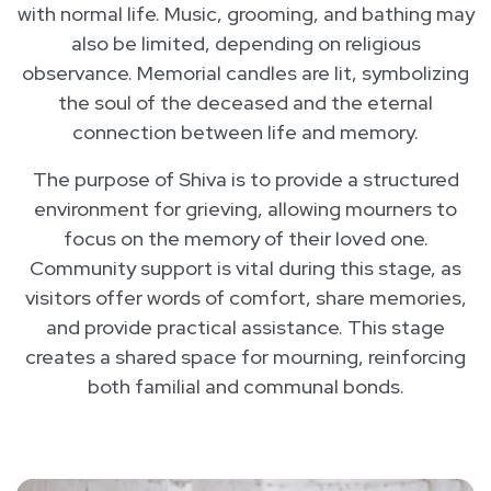
with normal life. Music, grooming, and bathing may
also be limited, depending on religious
observance. Memorial candles are lit, symbolizing
the soul of the deceased and the eternal
connection between life and memory.
The purpose of Shiva is to provide a structured
environment for grieving, allowing mourners to
focus on the memory of their loved one.
Community support is vital during this stage, as
visitors offer words of comfort, share memories,
and provide practical assistance. This stage
creates a shared space for mourning, reinforcing
both familial and communal bonds.