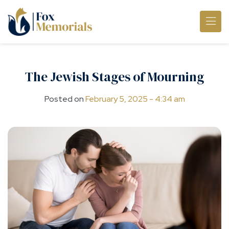
Skip to main content
The Jewish Stages of Mourning
Posted on
February 5, 2025 - 4:34 am