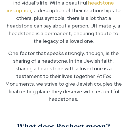
individual’s life. With a beautiful
headstone
inscription
, a description of their relationships to
others, plus symbols, there is a lot that a
headstone can say about a person. Ultimately, a
headstone is a permanent, enduring tribute to
the legacy of a loved one.
One factor that speaks strongly, though, is the
sharing of a headstone. In the Jewish faith,
sharing a headstone with a loved one is a
testament to their lives together. At Fox
Monuments, we strive to give Jewish couples the
final resting place they deserve with respectful
headstones.
What does Bashert mean?