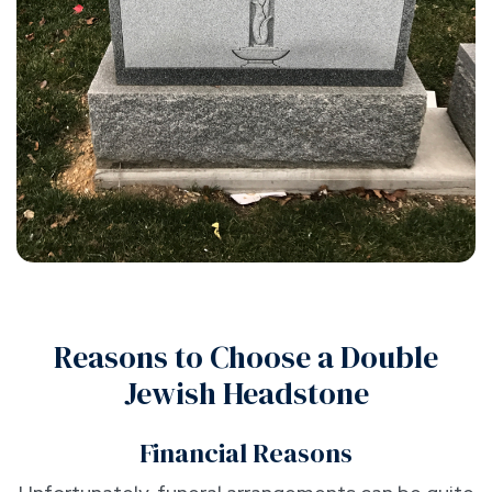
Reasons to Choose a Double
Jewish Headstone
Financial Reasons