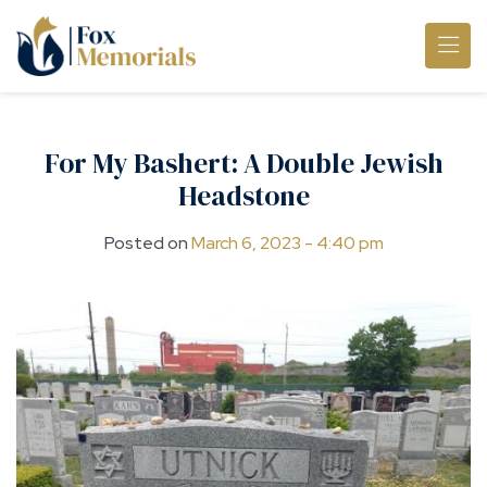
Skip to main content
For My Bashert: A Double Jewish
Headstone
Posted on
March 6, 2023 - 4:40 pm