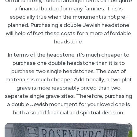
Unfortunately, funeral arrangements can be quite
a financial burden for many families. This is
especially true when the monument is not pre-
planned. Purchasing a double Jewish headstone
will help offset these costs for a more affordable
headstone.
In terms of the headstone, it’s much cheaper to
purchase one double headstone than it is to
purchase two single headstones. The cost of
materials is much cheaper. Additionally, a two plot
grave is more reasonably priced than two
separate single grave sites. Therefore, purchasing
a double Jewish monument for your loved one is
both a sound financial and spiritual decision.