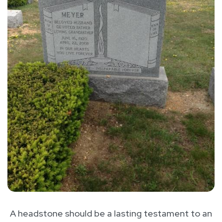
A headstone should be a lasting testament to an