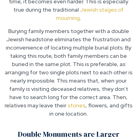
time, it becomes even harder. This is especially
true during the traditional
Jewish stages of
mourning
.
Burying family members together with a double
Jewish headstone eliminates the frustration and
inconvenience of locating multiple burial plots. By
taking this route, both family members can be
buried in the same plot. This is preferable, as
arranging for two single plots next to each other is
nearly impossible. This means that, when your
family is visiting deceased relatives, they don’t
have to search long for the correct area. Then,
relatives may leave their
stones
, flowers, and gifts
in one location.
Double Monuments are Larger