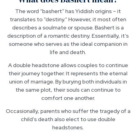
The word “bashert” has Yiddish origins – it
translates to “destiny.” However, it most often
describes a soulmate or spouse. Bashert is a
description of a
romantic
destiny. Essentially, it’s
someone who serves as the ideal companion in
life and death.
A double headstone allows couples to continue
their journey together. It represents the eternal
union of marriage. By burying both individuals in
the same plot, their souls can continue to
comfort one another.
Occasionally, parents who suffer the tragedy of a
child’s death also elect to use double
headstones.