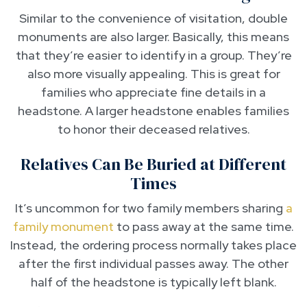
Similar to the convenience of visitation, double
monuments are also larger. Basically, this means
that they’re easier to identify in a group. They’re
also more visually appealing. This is great for
families who appreciate fine details in a
headstone. A larger headstone enables families
to honor their deceased relatives.
Relatives Can Be Buried at Different
Times
It’s uncommon for two family members sharing
a
family monument
to pass away at the same time.
Instead, the ordering process normally takes place
after the first individual passes away. The other
half of the headstone is typically left blank.