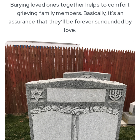
Burying loved ones together helps to comfort
grieving family members. Basically, it’s an
assurance that they’ll be forever surrounded by
love.