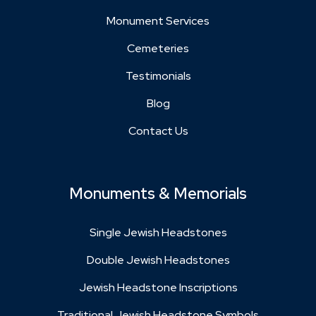
Monument Services
Cemeteries
Testimonials
Blog
Contact Us
Monuments & Memorials
Single Jewish Headstones
Double Jewish Headstones
Jewish Headstone Inscriptions
Traditional Jewish Headstone Symbols