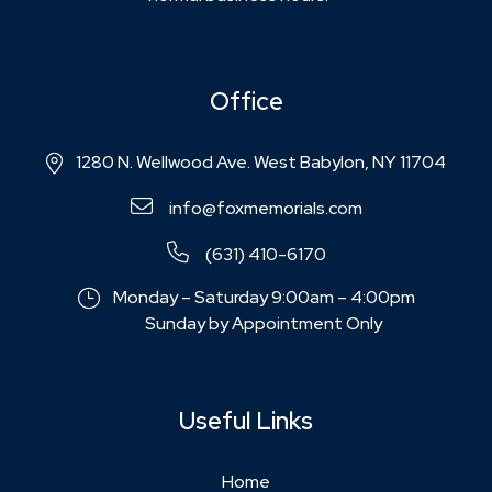
Office
1280 N. Wellwood Ave. West Babylon, NY 11704
info@foxmemorials.com
(631) 410-6170
Monday – Saturday 9:00am – 4:00pm
Sunday by Appointment Only
Useful Links
Home