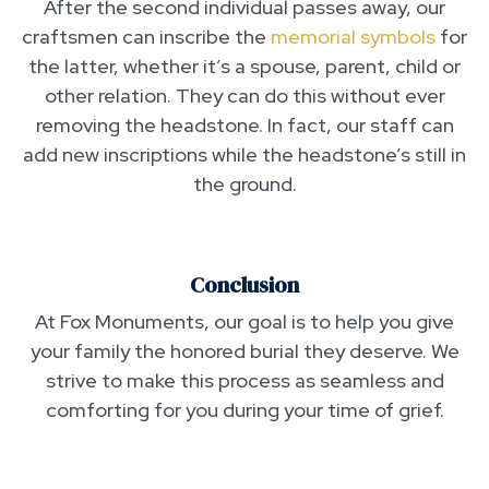
After the second individual passes away, our
craftsmen can inscribe the
memorial symbols
for
the latter, whether it’s a spouse, parent, child or
other relation. They can do this without ever
removing the headstone. In fact, our staff can
add new inscriptions while the headstone’s still in
the ground.
Conclusion
At Fox Monuments, our goal is to help you give
your family the honored burial they deserve. We
strive to make this process as seamless and
comforting for you during your time of grief.