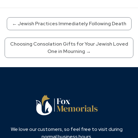
←
Jewish Practices Immediately Following Death
Choosing Consolation Gifts for Your Jewish Loved
One in Mourning
→
We love our customers, so feel free to visit during
normal business hours.