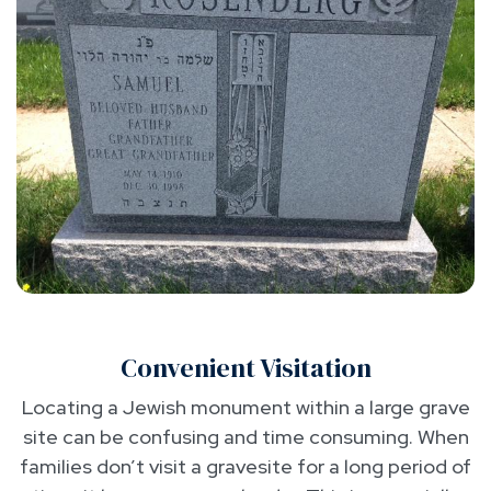
Convenient Visitation
Locating a Jewish monument within a large grave
site can be confusing and time consuming. When
families don’t visit a gravesite for a long period of