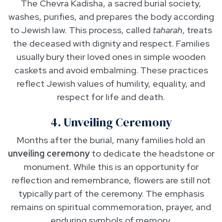
The Chevra Kadisha, a sacred burial society,
washes, purifies, and prepares the body according
to Jewish law. This process, called
taharah
, treats
the deceased with dignity and respect. Families
usually bury their loved ones in simple wooden
caskets and avoid embalming. These practices
reflect Jewish values of humility, equality, and
respect for life and death.
4. Unveiling Ceremony
Months after the burial, many families hold an
unveiling ceremony
to dedicate the headstone or
monument. While this is an opportunity for
reflection and remembrance, flowers are still not
typically part of the ceremony. The emphasis
remains on spiritual commemoration, prayer, and
enduring symbols of memory.