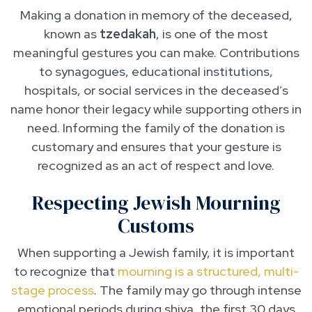
Making a donation in memory of the deceased,
known as
tzedakah
, is one of the most
meaningful gestures you can make. Contributions
to synagogues, educational institutions,
hospitals, or social services in the deceased’s
name honor their legacy while supporting others in
need. Informing the family of the donation is
customary and ensures that your gesture is
recognized as an act of respect and love.
Respecting Jewish Mourning
Customs
When supporting a Jewish family, it is important
to recognize that
mourning is a structured, multi-
stage process
. The family may go through intense
emotional periods during shiva, the first 30 days