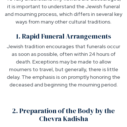
it is important to understand the Jewish funeral
and mourning process, which differs in several key
ways from many other cultural traditions.
1. Rapid Funeral Arrangements
Jewish tradition encourages that funerals occur
as soon as possible, often within 24 hours of
death. Exceptions may be made to allow
mourners to travel, but generally, there is little
delay. The emphasis is on promptly honoring the
deceased and beginning the mourning period.
2. Preparation of the Body by the
Chevra Kadisha