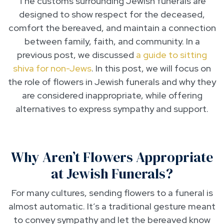
The customs surrounding Jewish funerals are
designed to show respect for the deceased,
comfort the bereaved, and maintain a connection
between family, faith, and community. In a
previous post, we discussed
a guide to sitting
shiva for non-Jews
. In this post, we will focus on
the role of flowers in Jewish funerals and why they
are considered inappropriate, while offering
alternatives to express sympathy and support.
Why Aren’t Flowers Appropriate
at Jewish Funerals?
For many cultures, sending flowers to a funeral is
almost automatic. It’s a traditional gesture meant
to convey sympathy and let the bereaved know