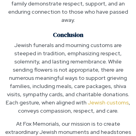
family demonstrate respect, support, and an
enduring connection to those who have passed
away.
Conclusion
Jewish funerals and mourning customs are
steeped in tradition, emphasizing respect,
solemnity, and lasting remembrance. While
sending flowers is not appropriate, there are
numerous meaningful ways to support grieving
families, including meals, care packages, shiva
visits, sympathy cards, and charitable donations.
Each gesture, when aligned with
Jewish customs
,
conveys compassion, respect, and care.
At Fox Memorials, our mission is to create
extraordinary Jewish monuments and headstones