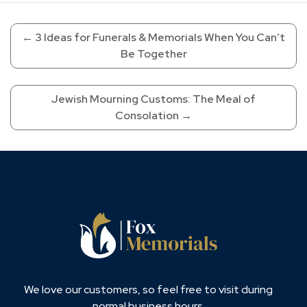
←
3 Ideas for Funerals & Memorials When You Can’t
Be Together
Jewish Mourning Customs: The Meal of
Consolation
→
We love our customers, so feel free to visit during
normal business hours.