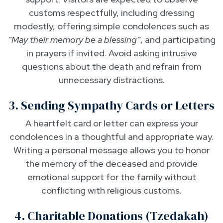
customs respectfully, including dressing
modestly, offering simple condolences such as
“May their memory be a blessing”
, and participating
in prayers if invited. Avoid asking intrusive
questions about the death and refrain from
unnecessary distractions.
3. Sending Sympathy Cards or Letters
A heartfelt card or letter can express your
condolences in a thoughtful and appropriate way.
Writing a personal message allows you to honor
the memory of the deceased and provide
emotional support for the family without
conflicting with religious customs.
4. Charitable Donations (Tzedakah)