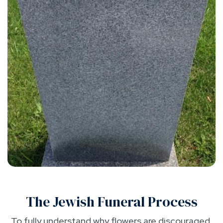
The Jewish Funeral Process
To fully understand why flowers are discouraged,