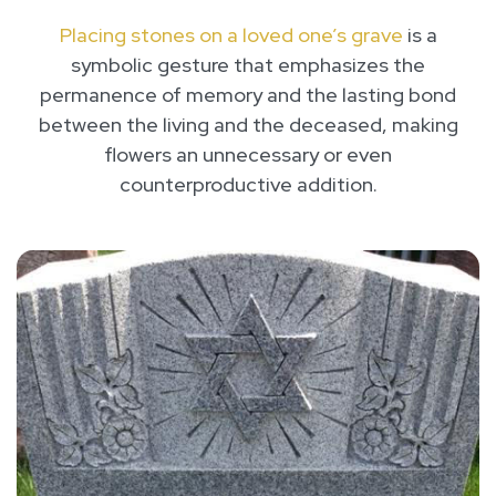
Placing stones on a loved one’s grave
is a
symbolic gesture that emphasizes the
permanence of memory and the lasting bond
between the living and the deceased, making
flowers an unnecessary or even
counterproductive addition.