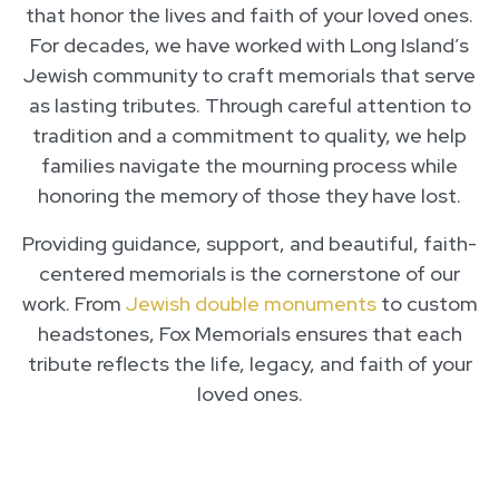
that honor the lives and faith of your loved ones.
For decades, we have worked with Long Island’s
Jewish community to craft memorials that serve
as lasting tributes. Through careful attention to
tradition and a commitment to quality, we help
families navigate the mourning process while
honoring the memory of those they have lost.
Providing guidance, support, and beautiful, faith-
centered memorials is the cornerstone of our
work. From
Jewish double monuments
to custom
headstones, Fox Memorials ensures that each
tribute reflects the life, legacy, and faith of your
loved ones.