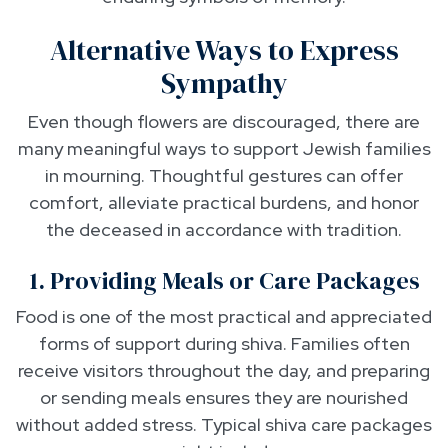
Alternative Ways to Express
Sympathy
Even though flowers are discouraged, there are
many meaningful ways to support Jewish families
in mourning. Thoughtful gestures can offer
comfort, alleviate practical burdens, and honor
the deceased in accordance with tradition.
1. Providing Meals or Care Packages
Food is one of the most practical and appreciated
forms of support during shiva. Families often
receive visitors throughout the day, and preparing
or sending meals ensures they are nourished
without added stress. Typical shiva care packages