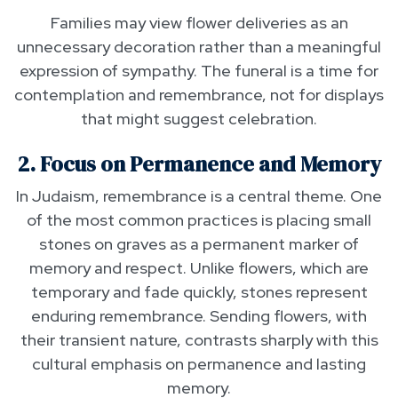
Families may view flower deliveries as an
unnecessary decoration rather than a meaningful
expression of sympathy. The funeral is a time for
contemplation and remembrance, not for displays
that might suggest celebration.
2. Focus on Permanence and Memory
In Judaism, remembrance is a central theme. One
of the most common practices is placing small
stones on graves as a permanent marker of
memory and respect. Unlike flowers, which are
temporary and fade quickly, stones represent
enduring remembrance. Sending flowers, with
their transient nature, contrasts sharply with this
cultural emphasis on permanence and lasting
memory.