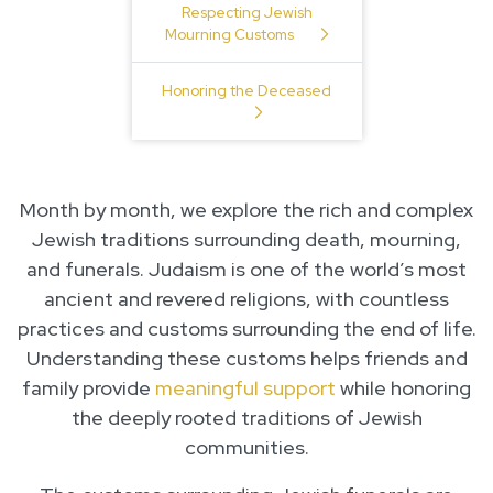
Respecting Jewish
Mourning Customs
Honoring the Deceased
Month by month, we explore the rich and complex
Jewish traditions surrounding death, mourning,
and funerals. Judaism is one of the world’s most
ancient and revered religions, with countless
practices and customs surrounding the end of life.
Understanding these customs helps friends and
family provide
meaningful support
while honoring
the deeply rooted traditions of Jewish
communities.