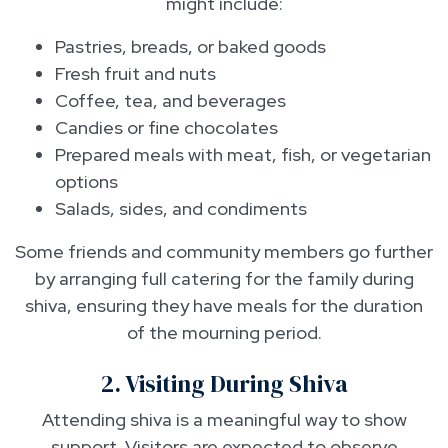
might include:
Pastries, breads, or baked goods
Fresh fruit and nuts
Coffee, tea, and beverages
Candies or fine chocolates
Prepared meals with meat, fish, or vegetarian
options
Salads, sides, and condiments
Some friends and community members go further
by arranging full catering for the family during
shiva, ensuring they have meals for the duration
of the mourning period.
2. Visiting During Shiva
Attending shiva is a meaningful way to show
support. Visitors are expected to observe