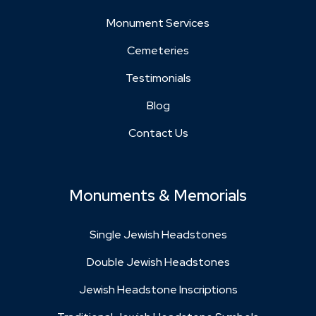
Monument Services
Cemeteries
Testimonials
Blog
Contact Us
Monuments & Memorials
Single Jewish Headstones
Double Jewish Headstones
Jewish Headstone Inscriptions