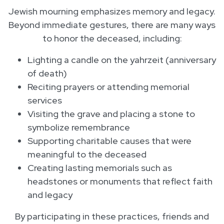
Jewish mourning emphasizes memory and legacy.
Beyond immediate gestures, there are many ways
to honor the deceased, including:
Lighting a candle on the yahrzeit (anniversary
of death)
Reciting prayers or attending memorial
services
Visiting the grave and placing a stone to
symbolize remembrance
Supporting charitable causes that were
meaningful to the deceased
Creating lasting memorials such as
headstones or monuments that reflect faith
and legacy
By participating in these practices, friends and