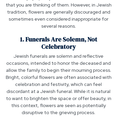
that you are thinking of them. However, in Jewish
tradition, flowers are generally discouraged and
sometimes even considered inappropriate for
several reasons.
1. Funerals Are Solemn, Not
Celebratory
Jewish funerals are solemn and reflective
occasions, intended to honor the deceased and
allow the family to begin their mourning process.
Bright, colorful flowers are often associated with
celebration and festivity, which can feel
discordant at a Jewish funeral. While it is natural
to want to brighten the space or offer beauty, in
this context, flowers are seen as potentially
disruptive to the grieving process.