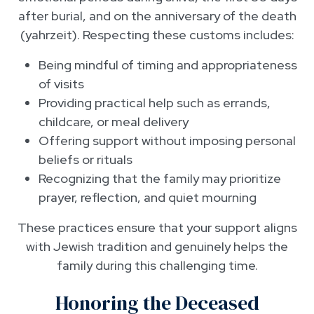
after burial, and on the anniversary of the death
(yahrzeit). Respecting these customs includes:
Being mindful of timing and appropriateness
of visits
Providing practical help such as errands,
childcare, or meal delivery
Offering support without imposing personal
beliefs or rituals
Recognizing that the family may prioritize
prayer, reflection, and quiet mourning
These practices ensure that your support aligns
with Jewish tradition and genuinely helps the
family during this challenging time.
Honoring the Deceased