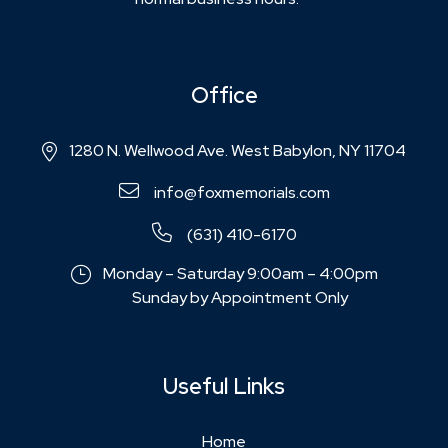
Office
1280 N. Wellwood Ave. West Babylon, NY 11704
info@foxmemorials.com
(631) 410-6170
Monday – Saturday 9:00am – 4:00pm
Sunday by Appointment Only
Useful Links
Home