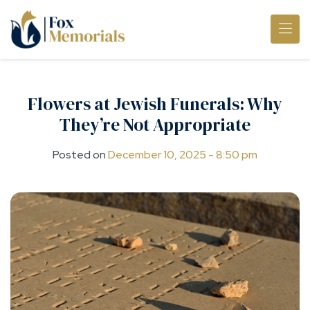
Skip to main content
Flowers at Jewish Funerals: Why
They’re Not Appropriate
Posted on
December 10, 2025 - 8:50 pm