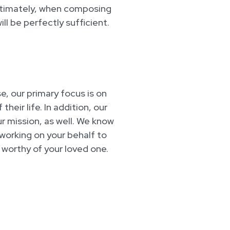
ltimately, when composing
ll be perfectly sufficient.
e, our primary focus is on
eir life. In addition, our
ur mission, as well. We know
e working on your behalf to
 worthy of your loved one.