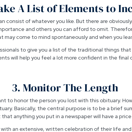
ake A List of Elements to In
n consist of whatever you like. But there are obviously 
portance and others you can afford to omit. Therefore,
at may come to mind spontaneously and when you leas
sionals to give you a list of the traditional things tha
ts will help you feel a lot more confident in the final 
3. Monitor The Length
t to honor the person you lost with this obituary. Howe
tuary. Basically, the central purpose is to be a brief 
t that anything you put in a newspaper will have a pric
ith an extensive, written celebration of their life and