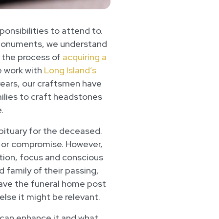
ponsibilities to attend to.
 Monuments, we understand
e the process of
acquiring a
e work with
Long Island’s
years, our craftsmen have
lies to craft headstones
.
obituary for the deceased.
ok or compromise. However,
ention, focus and conscious
 family of their passing,
have the funeral home post
else it might be relevant.
ou can enhance it and what