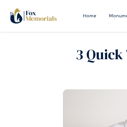
Skip to main content
Home
Monume
3 Quick 