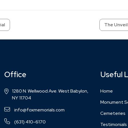
ial
The Unveil
Office
Useful 
1280 N. Wellwood Ave. West Babylon,
Home
NY 11704
Monument Se
info@foxmemorials.com
Cemeteries
(631) 410-6170
Testimonials