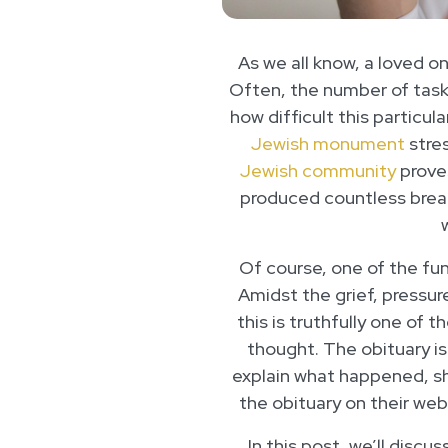
As we all know, a loved on
Often, the number of tas
how difficult this particu
Jewish monument
stres
Jewish community
proves
produced countless brea
Of course, one of the fun
Amidst the grief, pressur
this is truthfully one of 
thought. The obituary is
explain what happened, sh
the obituary on their web
In this post, we’ll discu