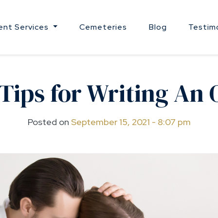
nt Services
Cemeteries
Blog
Testim
Tips for Writing An
Posted on
September 15, 2021 - 8:07 pm