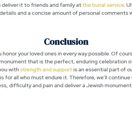
deliver it to friends and family at
the burial service
. U
 details and a concise amount of personal comments wi
Conclusion
u honor your loved ones in every way possible. Of cours
monument that is the perfect, enduring celebration of th
you with
strength and support
is an essential part of o
 is for all who must endure it. Therefore, we’ll continu
ess, difficulty and pain and deliver a Jewish monument