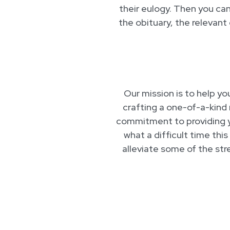
their eulogy. Then you can 
the obituary, the relevant
Our mission is to help yo
crafting a one-of-a-kind 
commitment to providing 
what a difficult time this
alleviate some of the str