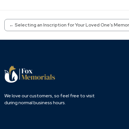
←
Selecting an Inscription for Your Loved One’s Memor
We love our customers, so feel free to visit
during normal business hours.