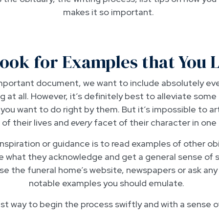
makes it so important.
Look for Examples that You 
important document, we want to include absolutely e
g at all. However, it’s definitely best to alleviate some
t you want to do right by them. But it’s impossible to ar
f their lives and
every
facet of their character in one 
spiration or guidance is to read examples of other obi
ee what they acknowledge and get a general sense of s
wse the funeral home’s website, newspapers or ask any 
notable examples you should emulate.
est way to begin the process swiftly and with a sense 