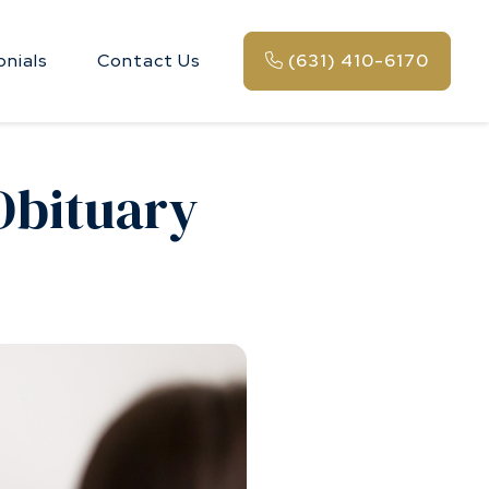
onials
Contact Us
(631) 410-6170
 Obituary