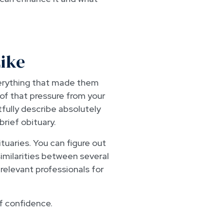
Like
verything that made them
 of that pressure from your
tfully describe absolutely
brief obituary.
tuaries. You can figure out
imilarities between several
relevant professionals for
of confidence.