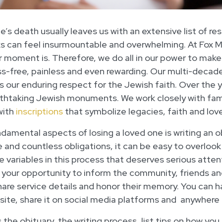
e’s death usually leaves us with an extensive list of res
ks can feel insurmountable and overwhelming. At Fox
lar moment is. Therefore, we do all in our power to mak
s-free, painless and even rewarding. Our multi-decad
 our enduring respect for the Jewish faith. Over the 
thtaking Jewish monuments. We work closely with fami
with
inscriptions
that symbolize legacies, faith and love
damental aspects of losing a loved one is writing an 
e and countless obligations, it can be easy to overlo
the variables in this process that deserves serious att
 your opportunity to inform the community, friends and
are service details and honor their memory. You can 
site, share it on social media platforms and anywhere 
ss the obituary, the writing process, list tips on how y