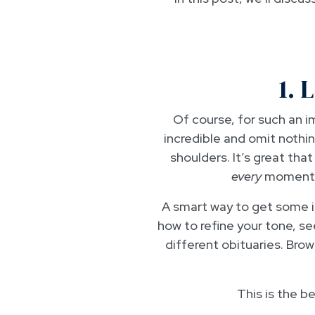
1. 
Of course, for such an 
incredible and omit nothin
shoulders. It’s great tha
every
moment o
A smart way to get some in
how to refine your tone, s
different obituaries. Bro
This is the b