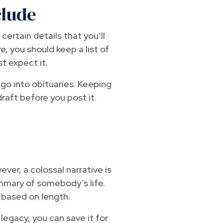
clude
certain details that you’ll
 you should keep a list of
t expect it.
t go into obituaries. Keeping
draft before you post it.
ver, a colossal narrative is
summary of somebody’s life.
e based on length.
 legacy, you can save it for