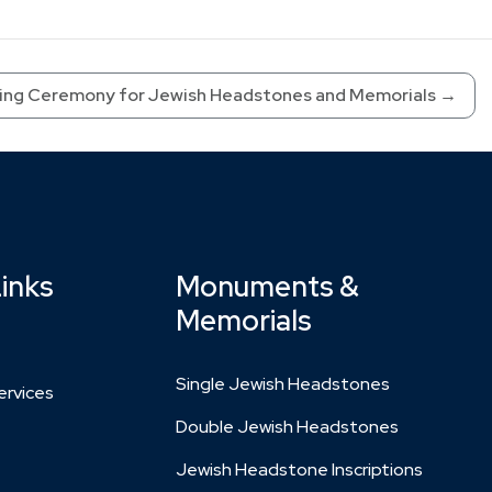
ing Ceremony for Jewish Headstones and Memorials
→
Links
Monuments &
Memorials
Single Jewish Headstones
rvices
Double Jewish Headstones
Jewish Headstone Inscriptions