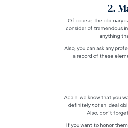
2. M
Of course, the obituary ca
consider of tremendous im
anything th
Also, you can ask any profes
a record of these elemen
Again: we know that you wan
definitely
not
an ideal obi
Also, don’t forge
If you want to honor them w