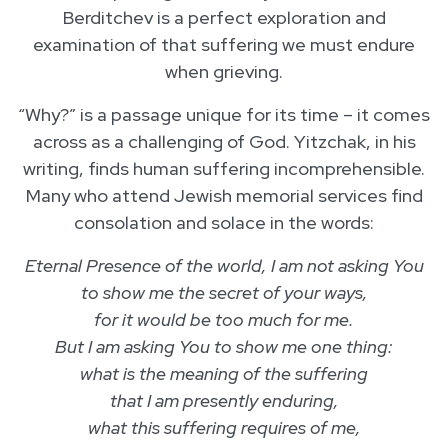
Berditchev is a perfect exploration and
examination of that suffering we must endure
when grieving.
“Why?” is a passage unique for its time – it comes
across as a challenging of God. Yitzchak, in his
writing, finds human suffering incomprehensible.
Many who attend Jewish memorial services find
consolation and solace in the words:
Eternal Presence of the world, I am not asking You
to show me the secret of your ways,
for it would be too much for me.
But I am asking You to show me one thing:
what is the meaning of the suffering
that I am presently enduring,
what this suffering requires of me,