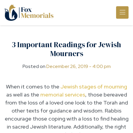
Skip to main content
3 Important Readings for Jewish
Mourners
Posted on
December 26, 2019 - 4:00 pm
When it comes to the
Jewish stages of mourning
as well as the
memorial services
, those bereaved
from the loss of a loved one look to the Torah and
other texts for guidance and wisdom. Rabbis
encourage those coping with a loss to find healing
in sacred Jewish literature. Additionally, the right