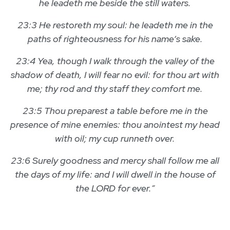
he leadeth me beside the still waters.
23:3 He restoreth my soul: he leadeth me in the
paths of righteousness for his name’s sake.
23:4 Yea, though I walk through the valley of the
shadow of death, I will fear no evil: for thou art with
me; thy rod and thy staff they comfort me.
23:5 Thou preparest a table before me in the
presence of mine enemies: thou anointest my head
with oil; my cup runneth over.
23:6 Surely goodness and mercy shall follow me all
the days of my life: and I will dwell in the house of
the LORD for ever.”