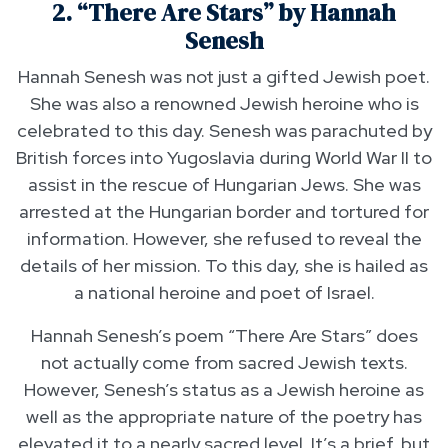
2. “There Are Stars” by Hannah
Senesh
Hannah Senesh was not just a gifted Jewish poet.
She was also a renowned Jewish heroine who is
celebrated to this day. Senesh was parachuted by
British forces into Yugoslavia during World War II to
assist in the rescue of Hungarian Jews. She was
arrested at the Hungarian border and tortured for
information. However, she refused to reveal the
details of her mission. To this day, she is hailed as
a national heroine and poet of Israel.
Hannah Senesh’s poem “There Are Stars” does
not actually come from sacred Jewish texts.
However, Senesh’s status as a Jewish heroine as
well as the appropriate nature of the poetry has
elevated it to a nearly sacred level. It’s a brief, but