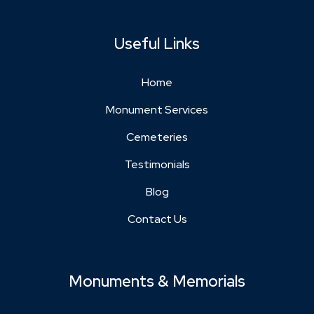
Useful Links
Home
Monument Services
Cemeteries
Testimonials
Blog
Contact Us
Monuments & Memorials