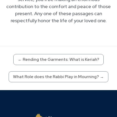
contribution to the comfort and peace of those
present. Any one of these passages can
respectfully honor the life of your loved one.
←
Rending the Garments: What is Keriah?
What Role does the Rabbi Play in Mourning?
→