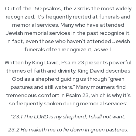
Out of the 150 psalms, the 23rd is the most widely
recognized. It’s frequently recited at funerals and
memorial services. Many who have attended
Jewish memorial services in the past recognize it.
In fact, even those who haven’t attended Jewish
funerals often recognize it, as well.
Written by King David, Psalm 23 presents powerful
themes of faith and divinity. King David describes
God as a shepherd guiding us through “green
pastures and still waters.” Many mourners find
tremendous comfort in Psalm 23, which is why it’s
so frequently spoken during memorial services:
“23:1 The LORD is my shepherd; I shall not want.
23:2 He maketh me to lie down in green pastures: