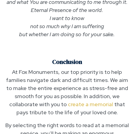
and what You are communicating to me through it.
Eternal Presence of the world.
I want to know
not so much why I am suffering
but whether I am doing so for your sake.
Conclusion
At Fox Monuments, our top priority is to help
families navigate dark and difficult times. We aim
to make the entire experience as stress-free and
smooth for you as possible. In addition, we
collaborate with you to
create a memorial
that
pays tribute to the life of your loved one.
By selecting the right words to read at a memorial
service, you’ll be making an enormous