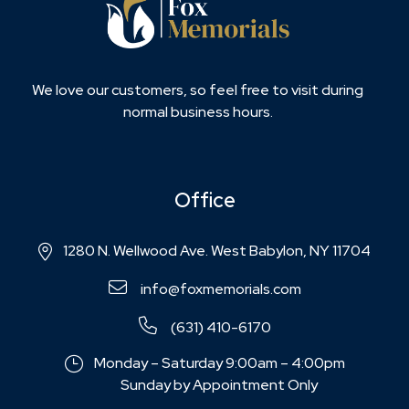
We love our customers, so feel free to visit during
normal business hours.
Office
1280 N. Wellwood Ave. West Babylon, NY 11704
info@foxmemorials.com
(631) 410-6170
Monday – Saturday 9:00am – 4:00pm
Sunday by Appointment Only