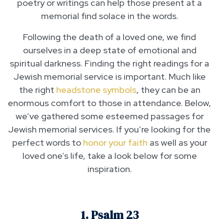
poetry or writings can help those present at a
memorial find solace in the words.
Following the death of a loved one, we find
ourselves in a deep state of emotional and
spiritual darkness. Finding the right readings for a
Jewish memorial service is important. Much like
the right
headstone symbols
, they can be an
enormous comfort to those in attendance. Below,
we’ve gathered some esteemed passages for
Jewish memorial services. If you’re looking for the
perfect words to
honor your faith
as well as your
loved one’s life, take a look below for some
inspiration.
1. Psalm 23