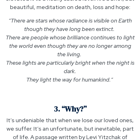
beautiful, meditation on death, loss and hope:
“There are stars whose radiance is visible on Earth
though they have long been extinct.
There are people whose brilliance continues to light
the world even though they are no longer among
the living.
These lights are particularly bright when the night is
dark.
They light the way for humankind.”
3. “Why?”
It’s undeniable that when we lose our loved ones,
we suffer. It’s an unfortunate, but inevitable, part
of life. A passage written by Levi Yitzchak of