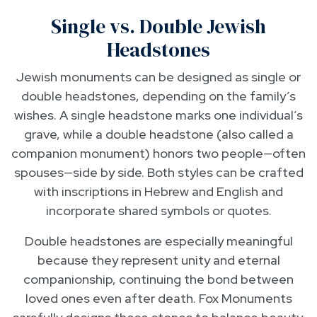
Single vs. Double Jewish
Headstones
Jewish monuments can be designed as single or
double headstones, depending on the family’s
wishes. A single headstone marks one individual’s
grave, while a double headstone (also called a
companion monument) honors two people—often
spouses—side by side. Both styles can be crafted
with inscriptions in Hebrew and English and
incorporate shared symbols or quotes.
Double headstones are especially meaningful
because they represent unity and eternal
companionship, continuing the bond between
loved ones even after death. Fox Monuments