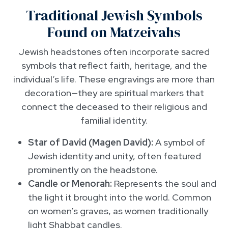
Traditional Jewish Symbols
Found on Matzeivahs
Jewish headstones often incorporate sacred
symbols that reflect faith, heritage, and the
individual’s life. These engravings are more than
decoration—they are spiritual markers that
connect the deceased to their religious and
familial identity.
Star of David (Magen David):
A symbol of
Jewish identity and unity, often featured
prominently on the headstone.
Candle or Menorah:
Represents the soul and
the light it brought into the world. Common
on women’s graves, as women traditionally
light Shabbat candles.