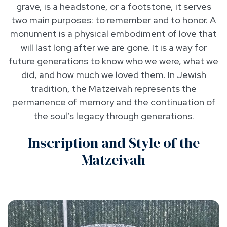
grave, is a headstone, or a footstone, it serves
two main purposes: to remember and to honor. A
monument is a physical embodiment of love that
will last long after we are gone. It is a way for
future generations to know who we were, what we
did, and how much we loved them. In Jewish
tradition, the Matzeivah represents the
permanence of memory and the continuation of
the soul’s legacy through generations.
Inscription and Style of the
Matzeivah