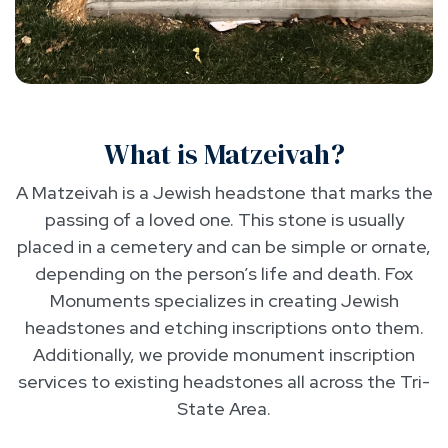
What is Matzeivah?
A Matzeivah is a Jewish headstone that marks the
passing of a loved one. This stone is usually
placed in a cemetery and can be simple or ornate,
depending on the person’s life and death. Fox
Monuments specializes in creating Jewish
headstones and etching inscriptions onto them.
Additionally, we provide monument inscription
services to existing headstones all across the Tri-
State Area.