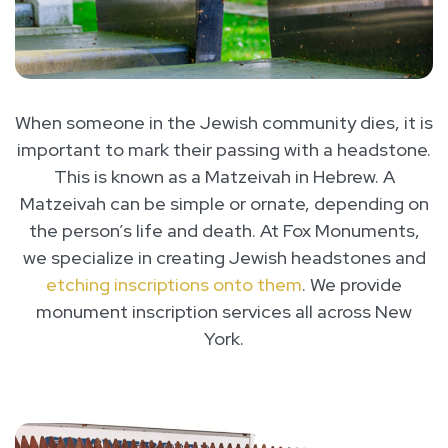
When someone in the Jewish community dies, it is
important to mark their passing with a headstone.
This is known as a Matzeivah in Hebrew. A
Matzeivah can be simple or ornate, depending on
the person’s life and death. At Fox Monuments,
we specialize in creating Jewish headstones and
etching inscriptions onto them
. We provide
monument inscription services all across New
York.