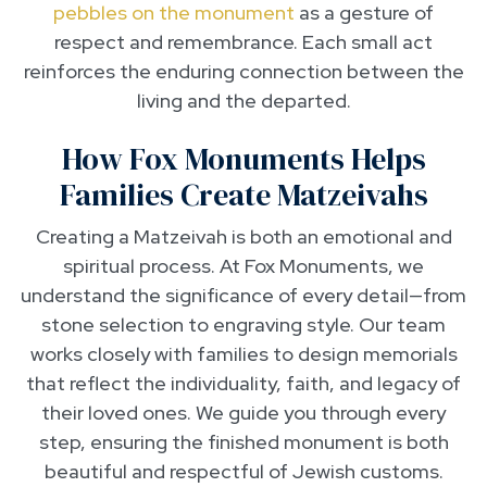
pebbles on the monument
as a gesture of
respect and remembrance. Each small act
reinforces the enduring connection between the
living and the departed.
How Fox Monuments Helps
Families Create Matzeivahs
Creating a Matzeivah is both an emotional and
spiritual process. At Fox Monuments, we
understand the significance of every detail—from
stone selection to engraving style. Our team
works closely with families to design memorials
that reflect the individuality, faith, and legacy of
their loved ones. We guide you through every
step, ensuring the finished monument is both
beautiful and respectful of Jewish customs.