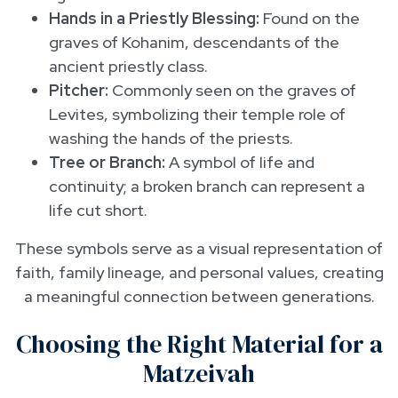
Hands in a Priestly Blessing:
Found on the
graves of Kohanim, descendants of the
ancient priestly class.
Pitcher:
Commonly seen on the graves of
Levites, symbolizing their temple role of
washing the hands of the priests.
Tree or Branch:
A symbol of life and
continuity; a broken branch can represent a
life cut short.
These symbols serve as a visual representation of
faith, family lineage, and personal values, creating
a meaningful connection between generations.
Choosing the Right Material for a
Matzeivah