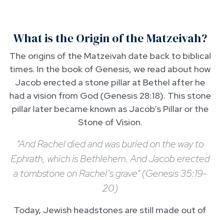
What is the Origin of the Matzeivah?
The origins of the Matzeivah date back to biblical
times. In the book of Genesis, we read about how
Jacob erected a stone pillar at Bethel after he
had a vision from God (Genesis 28:18). This stone
pillar later became known as Jacob’s Pillar or the
Stone of Vision.
“And Rachel died and was buried on the way to
Ephrath, which is Bethlehem. And Jacob erected
a tombstone on Rachel’s grave” (Genesis 35:19-
20)
Today, Jewish headstones are still made out of