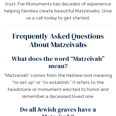
trust. Fox Monuments has decades of experience
helping families create beautiful Matzeivahs. Give
us a call today to get started.
Frequently Asked Questions
About Matzeivahs
What does the word “Matzeivah”
mean?
“Matzeivah” comes from the Hebrew root meaning
“to set up” or “to establish.” It refers to the
headstone or monument erected to honor and
remember a deceased loved one.
Do all Jewish graves have a