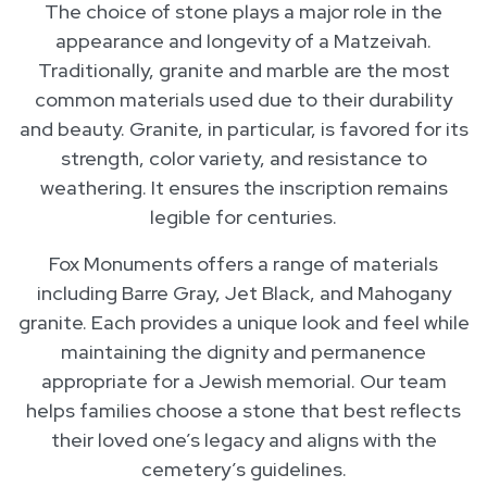
The choice of stone plays a major role in the
appearance and longevity of a Matzeivah.
Traditionally, granite and marble are the most
common materials used due to their durability
and beauty. Granite, in particular, is favored for its
strength, color variety, and resistance to
weathering. It ensures the inscription remains
legible for centuries.
Fox Monuments offers a range of materials
including Barre Gray, Jet Black, and Mahogany
granite. Each provides a unique look and feel while
maintaining the dignity and permanence
appropriate for a Jewish memorial. Our team
helps families choose a stone that best reflects
their loved one’s legacy and aligns with the
cemetery’s guidelines.