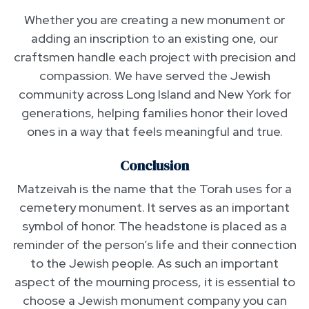
Whether you are creating a new monument or
adding an inscription to an existing one, our
craftsmen handle each project with precision and
compassion. We have served the Jewish
community across Long Island and New York for
generations, helping families honor their loved
ones in a way that feels meaningful and true.
Conclusion
Matzeivah is the name that the Torah uses for a
cemetery monument. It serves as an important
symbol of honor. The headstone is placed as a
reminder of the person’s life and their connection
to the Jewish people. As such an important
aspect of the mourning process, it is essential to
choose a Jewish monument company you can