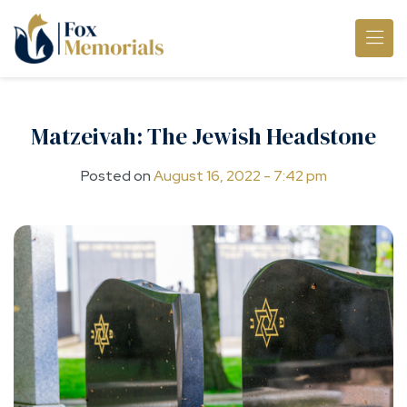
Skip to main content
Matzeivah: The Jewish Headstone
Posted on
August 16, 2022 - 7:42 pm