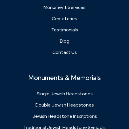
Monument Services
Cemeteries
Testimonials
Blog
Contact Us
Monuments & Memorials
Single Jewish Headstones
Double Jewish Headstones
Jewish Headstone Inscriptions
Traditional Jewish Headstone Symbols