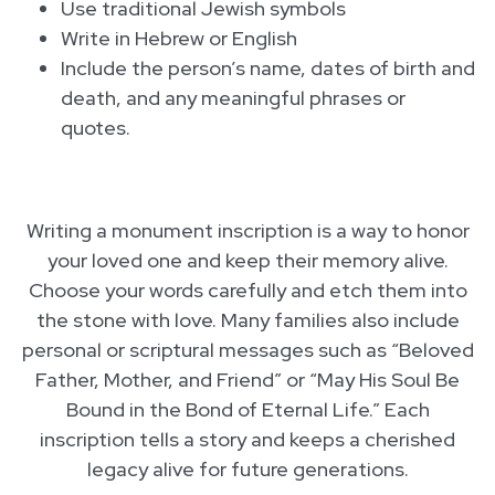
Use traditional Jewish symbols
Write in Hebrew or English
Include the person’s name, dates of birth and
death, and any meaningful phrases or
quotes.
Writing a monument inscription is a way to honor
your loved one and keep their memory alive.
Choose your words carefully and etch them into
the stone with love. Many families also include
personal or scriptural messages such as “Beloved
Father, Mother, and Friend” or “May His Soul Be
Bound in the Bond of Eternal Life.” Each
inscription tells a story and keeps a cherished
legacy alive for future generations.