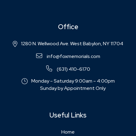
Office
1280 N. Wellwood Ave. West Babylon, NY 11704
info@foxmemorials.com
(631) 410-6170
Monday – Saturday 9:00am – 4:00pm
Sunday by Appointment Only
Useful Links
Home