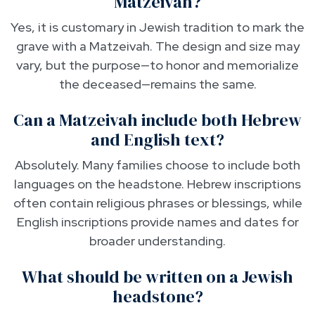
Matzeivah?
Yes, it is customary in Jewish tradition to mark the
grave with a Matzeivah. The design and size may
vary, but the purpose—to honor and memorialize
the deceased—remains the same.
Can a Matzeivah include both Hebrew
and English text?
Absolutely. Many families choose to include both
languages on the headstone. Hebrew inscriptions
often contain religious phrases or blessings, while
English inscriptions provide names and dates for
broader understanding.
What should be written on a Jewish
headstone?