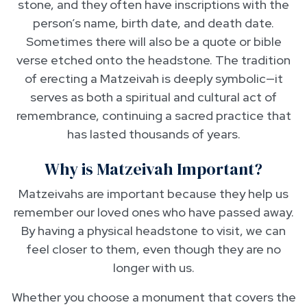
stone, and they often have inscriptions with the
person’s name, birth date, and death date.
Sometimes there will also be a quote or bible
verse etched onto the headstone. The tradition
of erecting a Matzeivah is deeply symbolic—it
serves as both a spiritual and cultural act of
remembrance, continuing a sacred practice that
has lasted thousands of years.
Why is Matzeivah Important?
Matzeivahs are important because they help us
remember our loved ones who have passed away.
By having a physical headstone to visit, we can
feel closer to them, even though they are no
longer with us.
Whether you choose a monument that covers the