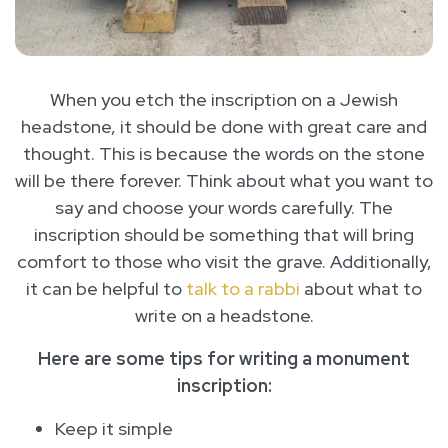
When you etch the inscription on a Jewish
headstone, it should be done with great care and
thought. This is because the words on the stone
will be there forever. Think about what you want to
say and choose your words carefully. The
inscription should be something that will bring
comfort to those who visit the grave. Additionally,
it can be helpful to
talk to a rabbi
about what to
write on a headstone.
Here are some tips for writing a monument
inscription:
Keep it simple