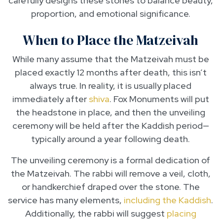
carefully designs these stones to balance beauty,
proportion, and emotional significance.
When to Place the Matzeivah
While many assume that the Matzeivah must be
placed exactly 12 months after death, this isn’t
always true. In reality, it is usually placed
immediately after
shiva
. Fox Monuments will put
the headstone in place, and then the unveiling
ceremony will be held after the Kaddish period—
typically around a year following death.
The unveiling ceremony is a formal dedication of
the Matzeivah. The rabbi will remove a veil, cloth,
or handkerchief draped over the stone. The
service has many elements,
including the Kaddish
.
Additionally, the rabbi will suggest
placing