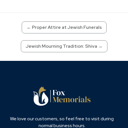
←
Proper Attire at Jewish Funerals
Jewish Mourning Tradition: Shiva
→
We love our customers, so feel free to visit during
normal business hours.