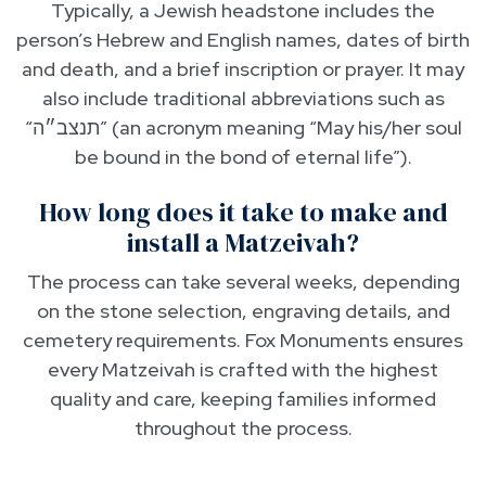
Typically, a Jewish headstone includes the
person’s Hebrew and English names, dates of birth
and death, and a brief inscription or prayer. It may
also include traditional abbreviations such as
“תנצב״ה” (an acronym meaning “May his/her soul
be bound in the bond of eternal life”).
How long does it take to make and
install a Matzeivah?
The process can take several weeks, depending
on the stone selection, engraving details, and
cemetery requirements. Fox Monuments ensures
every Matzeivah is crafted with the highest
quality and care, keeping families informed
throughout the process.