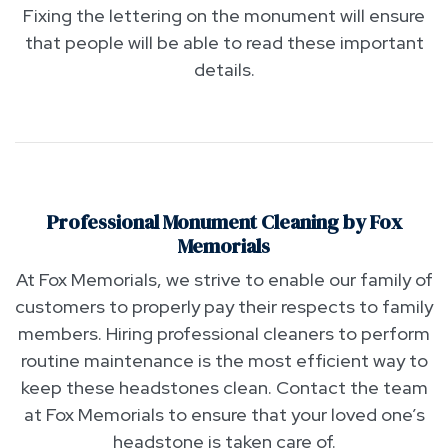
Fixing the lettering on the monument will ensure
that people will be able to read these important
details.
Professional Monument Cleaning by Fox
Memorials
At Fox Memorials, we strive to enable our family of
customers to properly pay their respects to family
members. Hiring professional cleaners to perform
routine maintenance is the most efficient way to
keep these headstones clean. Contact the team
at Fox Memorials to ensure that your loved one’s
headstone is taken care of.