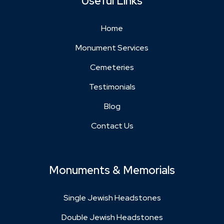
Useful Links
Home
Monument Services
Cemeteries
Testimonials
Blog
Contact Us
Monuments & Memorials
Single Jewish Headstones
Double Jewish Headstones