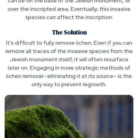
can be on the base of the Jewish monument, or
over the inscripted area. Eventually, this invasive
species can affect the inscription.
The Solution
It’s difficult to fully remove lichen. Even if you can
remove all traces of the invasive species from the
Jewish monument itself, it will often resurface
later on. Engaging in more strategic methods of
lichen removal– eliminating it at its source– is the
only way to prevent regrowth.