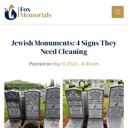
Skip to main content
Jewish Monuments: 4 Signs They
Need Cleaning
Posted on
May 11, 2022 - 8:40 pm