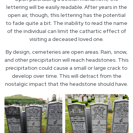
lettering will be easily readable. After years in the
open air, though, this lettering has the potential
to fade quite a bit. The inability to read the name
of the individual can limit the cathartic effect of
visiting a deceased loved one.
By design, cemeteries are open areas. Rain, snow,
and other precipitation will reach headstones. This
precipitation could cause a small or large crack to
develop over time. This will detract from the
nostalgic impact that the headstone should have.