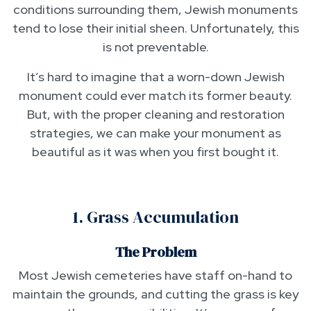
conditions surrounding them, Jewish monuments
tend to lose their initial sheen. Unfortunately, this
is not preventable.
It’s hard to imagine that a worn-down Jewish
monument could ever match its former beauty.
But, with the proper cleaning and restoration
strategies, we can make your monument as
beautiful as it was when you first bought it.
1. Grass Accumulation
The Problem
Most Jewish cemeteries have staff on-hand to
maintain the grounds, and cutting the grass is key