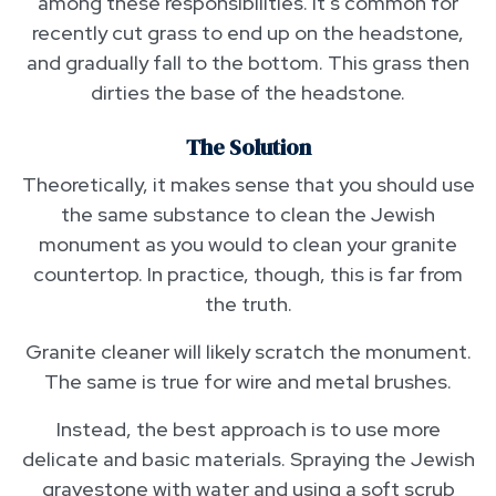
among these responsibilities. It’s common for
recently cut grass to end up on the headstone,
and gradually fall to the bottom. This grass then
dirties the base of the headstone.
The Solution
Theoretically, it makes sense that you should use
the same substance to clean the Jewish
monument as you would to clean your granite
countertop. In practice, though, this is far from
the truth.
Granite cleaner will likely scratch the monument.
The same is true for wire and metal brushes.
Instead, the best approach is to use more
delicate and basic materials. Spraying the Jewish
gravestone with water and using a soft scrub