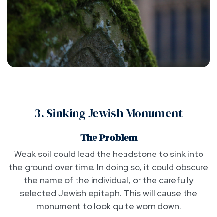
3. Sinking Jewish Monument
The Problem
Weak soil could lead the headstone to sink into
the ground over time. In doing so, it could obscure
the name of the individual, or the carefully
selected Jewish epitaph. This will cause the
monument to look quite worn down.