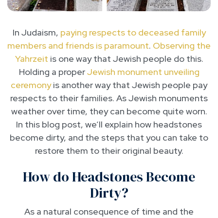
In Judaism,
paying respects to deceased family
members and friends is paramount
.
Observing the
Yahrzeit
is one way that Jewish people do this.
Holding a proper
Jewish monument unveiling
ceremony
is another way that Jewish people pay
respects to their families. As Jewish monuments
weather over time, they can become quite worn.
In this blog post, we’ll explain how headstones
become dirty, and the steps that you can take to
restore them to their original beauty.
How do Headstones Become
Dirty?
As a natural consequence of time and the