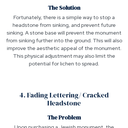
The Solution
Fortunately, there is a simple way to stop a
headstone from sinking, and prevent future
sinking. A stone base will prevent the monument
from sinking further into the ground. This will also
improve the aesthetic appeal of the monument.
This physical adjustment may also limit the
potential for lichen to spread.
4. Fading Lettering/ Cracked
Headstone
The Problem
Upon purchasing a Jewish monument, the