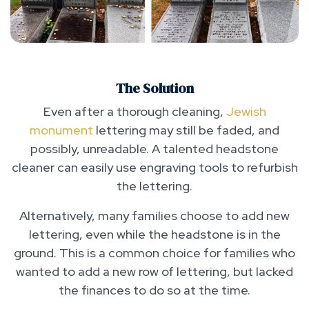
The Solution
Even after a thorough cleaning,
Jewish
monument
lettering may still be faded, and
possibly, unreadable. A talented headstone
cleaner can easily use engraving tools to refurbish
the lettering.
Alternatively, many families choose to add new
lettering, even while the headstone is in the
ground. This is a common choice for families who
wanted to add a new row of lettering, but lacked
the finances to do so at the time.