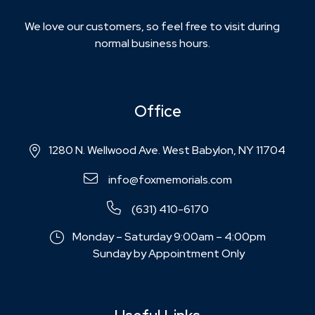
We love our customers, so feel free to visit during
normal business hours.
Office
1280 N. Wellwood Ave. West Babylon, NY 11704
info@foxmemorials.com
(631) 410-6170
Monday – Saturday 9:00am – 4:00pm
Sunday by Appointment Only