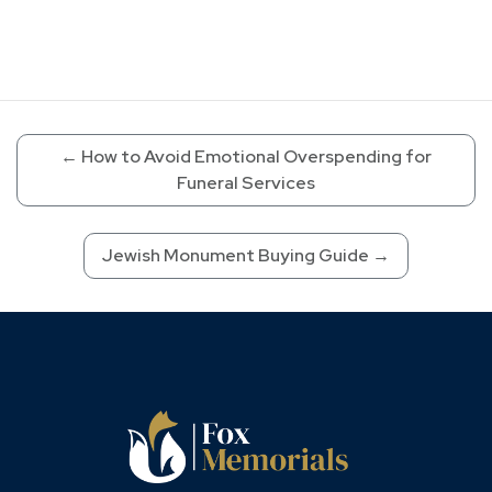
←
How to Avoid Emotional Overspending for
Funeral Services
Jewish Monument Buying Guide
→