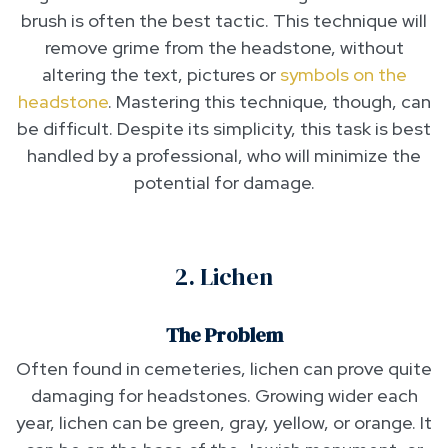
brush is often the best tactic. This technique will
remove grime from the headstone, without
altering the text, pictures or
symbols on the
headstone
. Mastering this technique, though, can
be difficult. Despite its simplicity, this task is best
handled by a professional, who will minimize the
potential for damage.
2. Lichen
The Problem
Often found in cemeteries, lichen can prove quite
damaging for headstones. Growing wider each
year, lichen can be green, gray, yellow, or orange. It