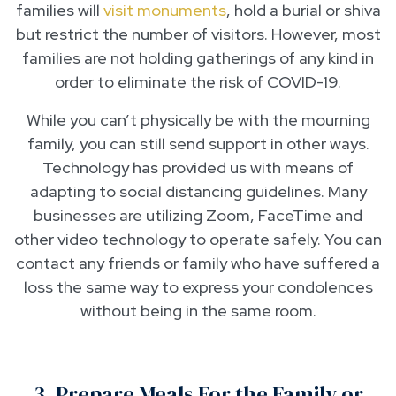
families will
visit monuments
, hold a burial or shiva
but restrict the number of visitors. However, most
families are not holding gatherings of any kind in
order to eliminate the risk of COVID-19.
While you can’t physically be with the mourning
family, you can still send support in other ways.
Technology has provided us with means of
adapting to social distancing guidelines. Many
businesses are utilizing Zoom, FaceTime and
other video technology to operate safely. You can
contact any friends or family who have suffered a
loss the same way to express your condolences
without being in the same room.
3. Prepare Meals For the Family or