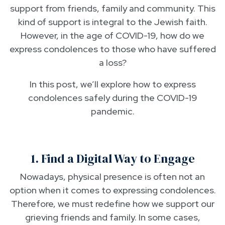
support from friends, family and community. This
kind of support is integral to the Jewish faith.
However, in the age of COVID-19, how do we
express condolences to those who have suffered
a loss?
In this post, we’ll explore how to express
condolences safely during the COVID-19
pandemic.
1. Find a Digital Way to Engage
Nowadays, physical presence is often not an
option when it comes to expressing condolences.
Therefore, we must redefine how we support our
grieving friends and family. In some cases,