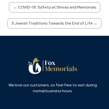
←
COVID-19: Safety at Shivas and Memorials
5 Jewish Traditions Towards the End of Life
→
We love our customers, so feel free to visit during
normal business hours.