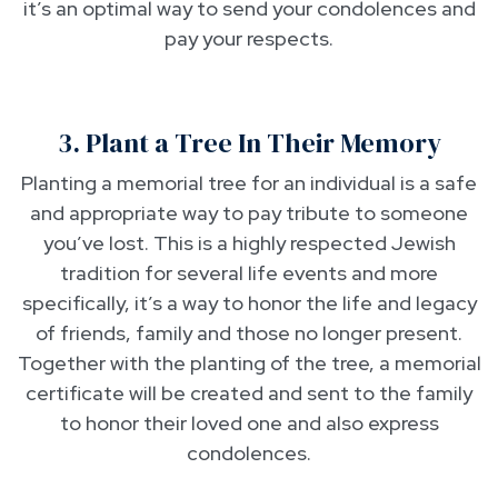
it’s an optimal way to send your condolences and
pay your respects.
3. Plant a Tree In Their Memory
Planting a memorial tree for an individual is a safe
and appropriate way to pay tribute to someone
you’ve lost. This is a highly respected Jewish
tradition for several life events and more
specifically, it’s a way to honor the life and legacy
of friends, family and those no longer present.
Together with the planting of the tree, a memorial
certificate will be created and sent to the family
to honor their loved one and also express
condolences.