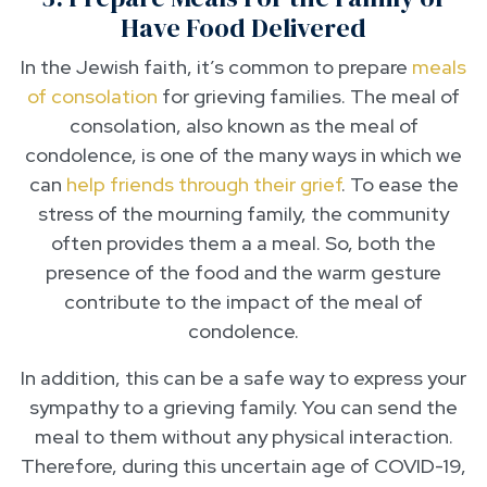
Have Food Delivered
In the Jewish faith, it’s common to prepare
meals
of consolation
for grieving families. The meal of
consolation, also known as the meal of
condolence, is one of the many ways in which we
can
help friends through their grief
. To ease the
stress of the mourning family, the community
often provides them a a meal. So, both the
presence of the food and the warm gesture
contribute to the impact of the meal of
condolence.
In addition, this can be a safe way to express your
sympathy to a grieving family. You can send the
meal to them without any physical interaction.
Therefore, during this uncertain age of COVID-19,