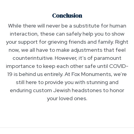
Conclusion
While there will never be a substitute for human
interaction, these can safely help you to show
your support for grieving friends and family. Right
now, we all have to make adjustments that feel
counterintuitive. However, it’s of paramount
importance to keep each other safe until COVID-
19 is behind us entirely. At Fox Monuments, we’re
still here to provide you with stunning and
enduring custom Jewish headstones to honor
your loved ones.