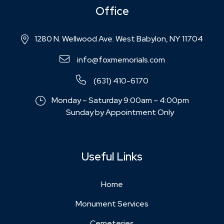
Office
1280 N. Wellwood Ave. West Babylon, NY 11704
info@foxmemorials.com
(631) 410-6170
Monday – Saturday 9:00am – 4:00pm
Sunday by Appointment Only
Useful Links
Home
Monument Services
Cemeteries