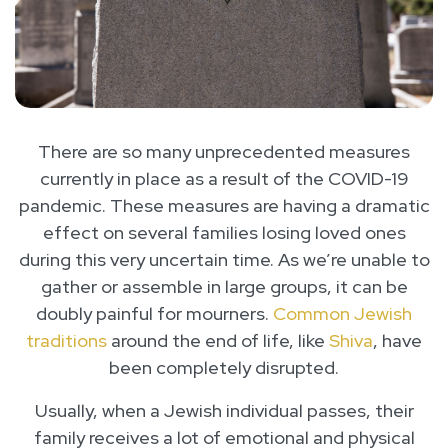
There are so many unprecedented measures
currently in place as a result of the COVID-19
pandemic. These measures are having a dramatic
effect on several families losing loved ones
during this very uncertain time. As we’re unable to
gather or assemble in large groups, it can be
doubly painful for mourners.
Common Jewish
traditions
around the end of life, like
Shiva
, have
been completely disrupted.
Usually, when a Jewish individual passes, their
family receives a lot of emotional and physical