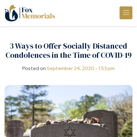
Skip to main content
3 Ways to Offer Socially Distanced
Condolences in the Time of COVID-19
Posted on
September 24, 2020 - 1:53 pm