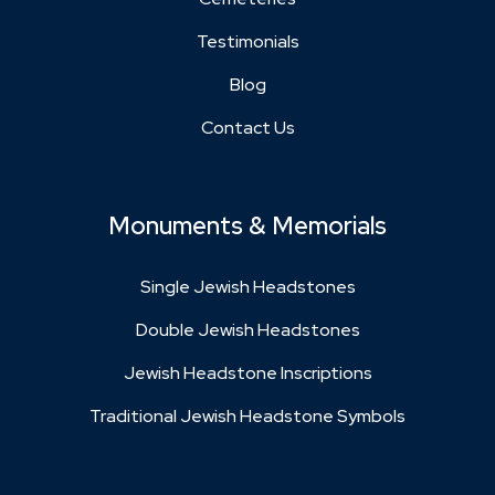
Testimonials
Blog
Contact Us
Monuments & Memorials
Single Jewish Headstones
Double Jewish Headstones
Jewish Headstone Inscriptions
Traditional Jewish Headstone Symbols